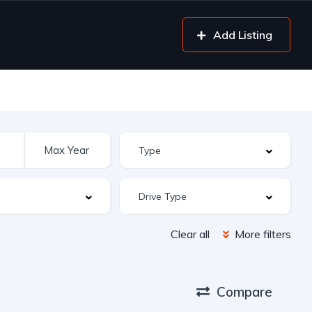
Add Listing
Clear all
More filters
Compare