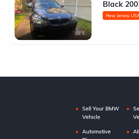
Black 200
New Jersey, US
5
Sell Your BMW
Se
Vehicle
Ve
Automotive
Ab