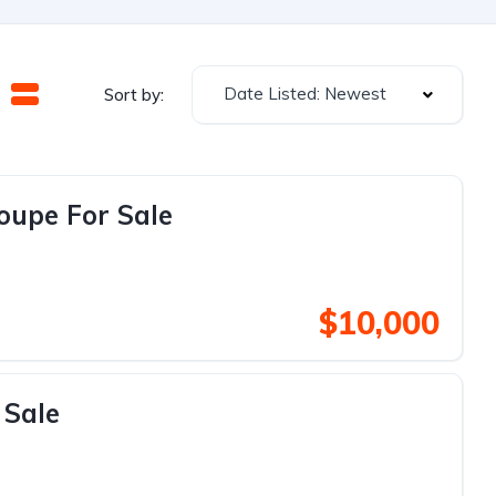
Date Listed: Newest
Sort by:
oupe For Sale
$10,000
 Sale