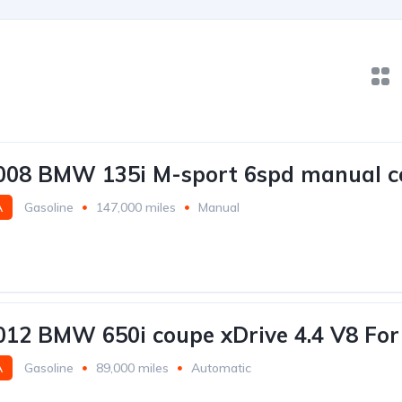
2008 BMW 135i M-sport 6spd manual c
A
Gasoline
147,000 miles
Manual
2012 BMW 650i coupe xDrive 4.4 V8 For
A
Gasoline
89,000 miles
Automatic