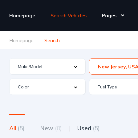
Homepage
Search Vehicles
Pages
Homepage
Search
New Jersey, US
All
(5)
New
(0)
Used
(5)