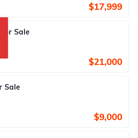
$17,999
For Sale
$21,000
r Sale
$9,000