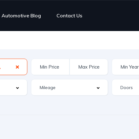
Automotive Blog
Contact Us
A