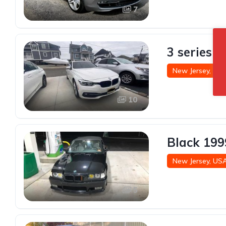
7
3 series 
New Jersey, US
10
Black 199
New Jersey, US
5