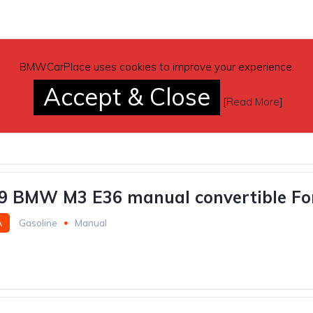
BMWCarPlace uses cookies to improve your experience.
white 2018 BMW 330i sedan automatic 
Accept & Close
A
Gasoline
54,400 miles
Automatic
[
Read More
]
9 BMW M3 E36 manual convertible Fo
A
Gasoline
Manual