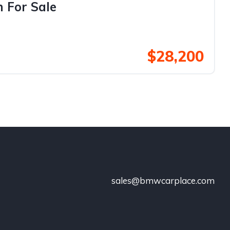
 For Sale
$28,200
sales@bmwcarplace.com