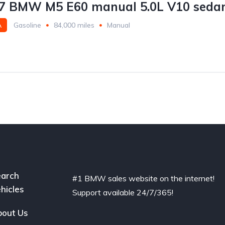
7 BMW M5 E60 manual 5.0L V10 sedan
A
Gasoline
84,000 miles
Manual
arch
#1 BMW sales website on the internet!
hicles
Support available 24/7/365!
out Us