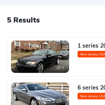
5 Results
1 series 
New Jersey, US
9
6 series 
New Jersey, US