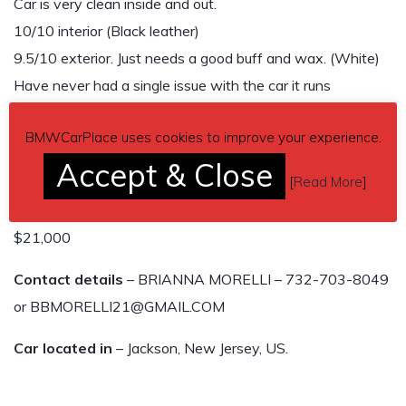
Car is very clean inside and out.
10/10 interior (Black leather)
9.5/10 exterior. Just needs a good buff and wax. (White)
Have never had a single issue with the car it runs
beautifully
BMWCarPlace uses cookies to improve your experience.
See attached photos (I have more then 10)
Accept & Close
[
Read More
]
GASOLINE, 8 SPEED AUTOMATIC
$21,000
Contact details
– BRIANNA MORELLI – 732-703-8049
or BBMORELLI21@GMAIL.COM
Car located in
– Jackson, New Jersey, US.