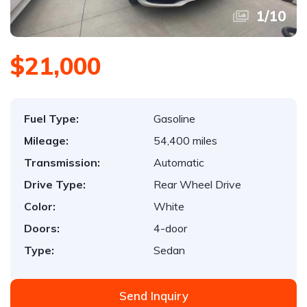
1
/
10
$21,000
Fuel Type:
Gasoline
Mileage:
54,400 miles
Transmission:
Automatic
Drive Type:
Rear Wheel Drive
Color:
White
Doors:
4-door
Type:
Sedan
Send Inquiry