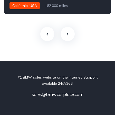
California, USA
182,000 miles
#1 BMW sales website on the internet! Support
available 24/7/365!
sales@bmwcarplace.com