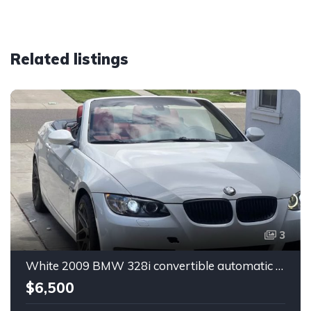
Related listings
3
White 2009 BMW 328i convertible automatic For Sale
$6,500