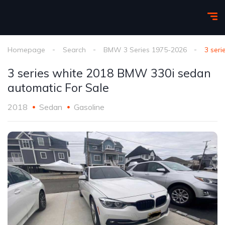
Homepage
Search
BMW 3 Series 1975-2026
3 ser
3 series white 2018 BMW 330i sedan
automatic For Sale
2018
Sedan
Gasoline