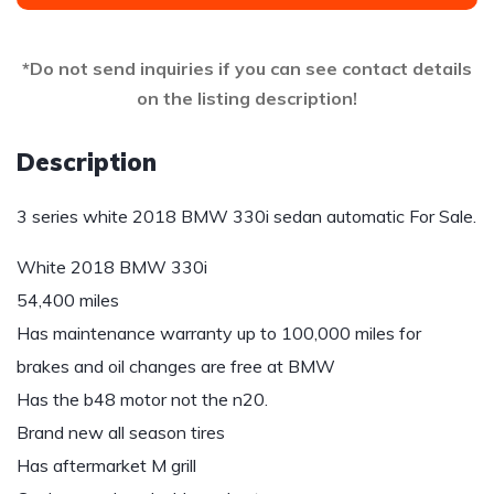
*Do not send inquiries if you can see contact details
on the listing description!
Description
3 series white 2018 BMW 330i sedan automatic For Sale.
White 2018 BMW 330i
54,400 miles
Has maintenance warranty up to 100,000 miles for
brakes and oil changes are free at BMW
Has the b48 motor not the n20.
Brand new all season tires
Has aftermarket M grill