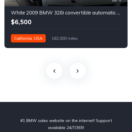
White 2009 BMW 328i convertible automatic For Sale
$6,500
California, USA
182,000 miles
#1 BMW sales website on the internet! Support
available 24/7/365!