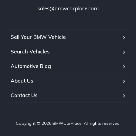
sales@bmwcarplace.com
Sell Your BMW Vehicle
Search Vehicles
Automotive Blog
About Us
Contact Us
Copyright © 2026 BMWCarPlace. All rights reserved.