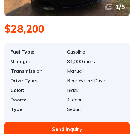
1
/
5
$28,200
Fuel Type:
Gasoline
Mileage:
84,000 miles
Transmission:
Manual
Drive Type:
Rear Wheel Drive
Color:
Black
Doors:
4-door
Type:
Sedan
Send Inquiry