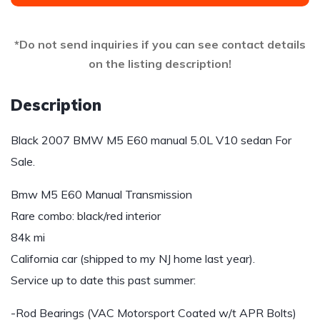
*Do not send inquiries if you can see contact details
on the listing description!
Description
Black 2007 BMW M5 E60 manual 5.0L V10 sedan For
Sale.
Bmw M5 E60 Manual Transmission
Rare combo: black/red interior
84k mi
California car (shipped to my NJ home last year).
Service up to date this past summer:
-Rod Bearings (VAC Motorsport Coated w/t APR Bolts)