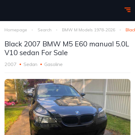
Homepage
Search
BMW M Models 1978-2026
Blac
Black 2007 BMW M5 E60 manual 5.0L
V10 sedan For Sale
2007
Sedan
Gasoline