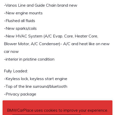
-Vanos Line and Guide Chain brand new
-New engine mounts
-Flushed all fluids
-New sparks/coils
-New HVAC System (A/C Evap. Core, Heater Core,
Blower Motor, A/C Condenser)- A/C and heat like on new
car now
-interior in pristine condition
Fully Loaded:
-Keyless lock, keyless start engine
-Top of the line surround/bluetooth
-Privacy package
-Lumber/back double adjustment seats
-bluster support when in M-mode
BMWCarPlace uses cookies to improve your experience.