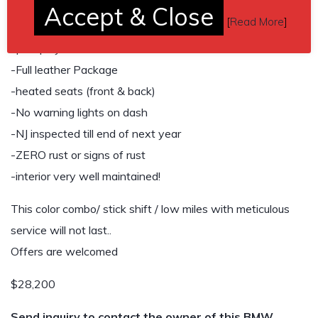
-Eisenmann Exhaust
Accept & Close
[
Read More
]
Brand new Windshield, wipers, cowl and gaskets. Heads-
up display.
-Full leather Package
-heated seats (front & back)
-No warning lights on dash
-NJ inspected till end of next year
-ZERO rust or signs of rust
-interior very well maintained!
This color combo/ stick shift / low miles with meticulous
service will not last..
Offers are welcomed
$28,200
Send inquiry to contact the owner of this BMW.