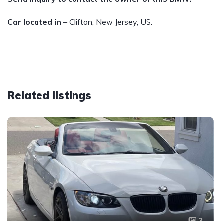
Car located in
– Clifton, New Jersey, US.
Related listings
3