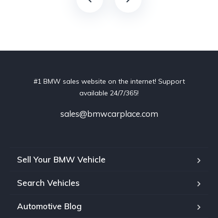
#1 BMW sales website on the internet! Support
available 24/7/365!
sales@bmwcarplace.com
Sell Your BMW Vehicle
Search Vehicles
Automotive Blog