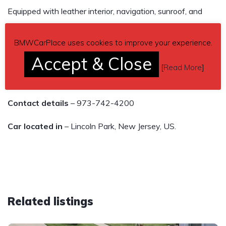
Equipped with leather interior, navigation, sunroof, and
premium sound system, this car is loaded with all the bells
and whistles.
BMWCarPlace uses cookies to improve your experience.
Accept & Close
Don’t miss out on this opportunity to own a piece of
[
Read More
]
German engineering at an unbeatable price.
Contact details
– 973-742-4200
Car located in
– Lincoln Park, New Jersey, US.
Related listings