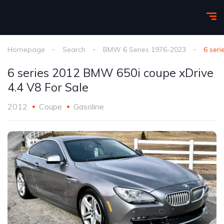
Homepage
Search
BMW 6 Series 1976-2023
6 ser
6 series 2012 BMW 650i coupe xDrive
4.4 V8 For Sale
2012
Coupe
Gasoline