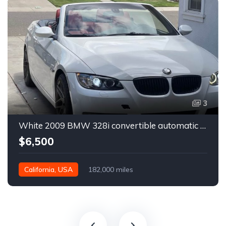
3
White 2009 BMW 328i convertible automatic For Sale
$6,500
California, USA
182,000 miles