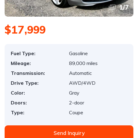
1
/
7
$17,999
Fuel Type:
Gasoline
Mileage:
89,000 miles
Transmission:
Automatic
Drive Type:
AWD/4WD
Color:
Gray
Doors:
2-door
Type:
Coupe
Send Inquiry