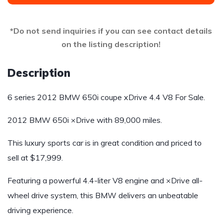
*Do not send inquiries if you can see contact details
on the listing description!
Description
6 series 2012 BMW 650i coupe xDrive 4.4 V8 For Sale.
2012 BMW 650i ×Drive with 89,000 miles.
This luxury sports car is in great condition and priced to
sell at $17,999.
Featuring a powerful 4.4-liter V8 engine and ×Drive all-
wheel drive system, this BMW delivers an unbeatable
driving experience.