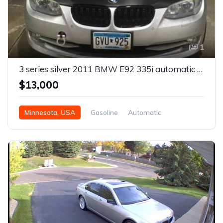
1
3 series silver 2011 BMW E92 335i automatic coupe For Sale
$13,000
Minnesota, USA
Gasoline
Automatic