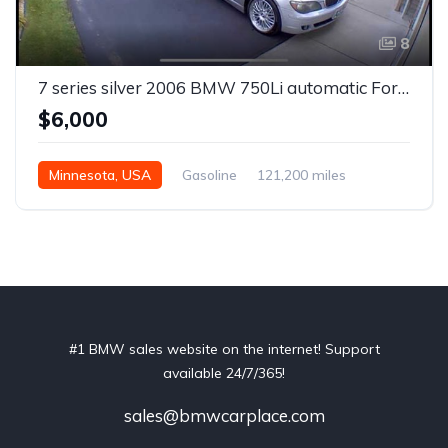
8
7 series silver 2006 BMW 750Li automatic For Sale
$6,000
Minnesota, USA
Gasoline
121,200 miles
Automatic
#1 BMW sales website on the internet! Support
available 24/7/365!
sales@bmwcarplace.com