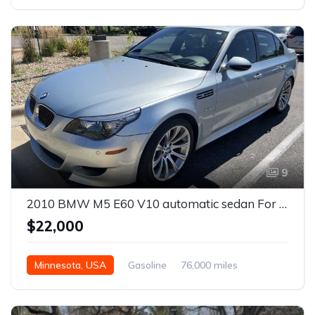
Automatic
9
2010 BMW M5 E60 V10 automatic sedan For Sale
$22,000
Minnesota, USA
Gasoline
76,000 miles
Automatic