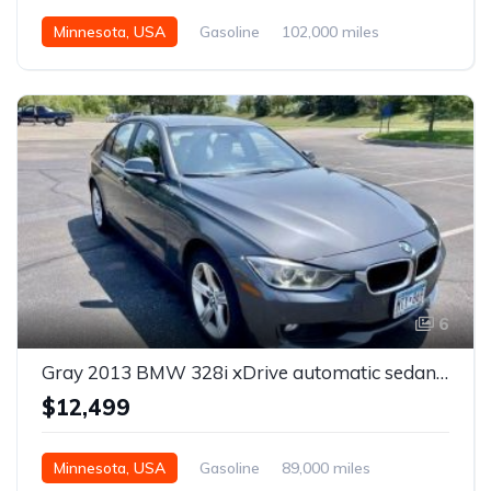
Minnesota, USA
Gasoline
102,000 miles
Automatic
6
Gray 2013 BMW 328i xDrive automatic sedan For Sale
$12,499
Minnesota, USA
Gasoline
89,000 miles