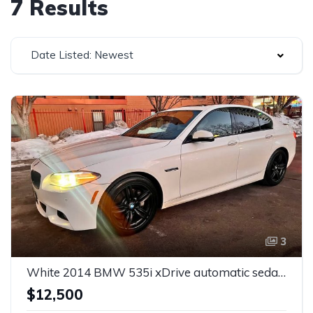
7 Results
Date Listed: Newest
3
White 2014 BMW 535i xDrive automatic sedan For Sale
$12,500