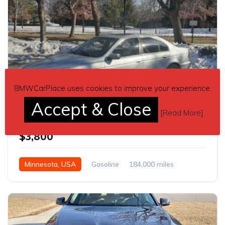
BMWCarPlace uses cookies to improve your experience.
9
Accept & Close
[
Read More
]
5 series 2003 BMW E39 530i sedan automatic For Sale
$3,800
Minnesota, USA
Gasoline
184,000 miles
Automatic