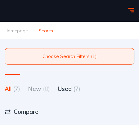
Homepage
Search
Choose Search Filters (1)
All
(7)
New
(0)
Used
(7)
Compare