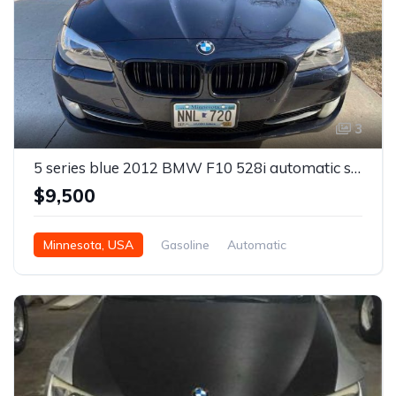
3
5 series blue 2012 BMW F10 528i automatic sedan For Sale
$9,500
Minnesota, USA
Gasoline
Automatic