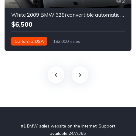
3
White 2009 BMW 328i convertible automatic For Sale
$6,500
California, USA
182,000 miles
#1 BMW sales website on the internet! Support
available 24/7/365!