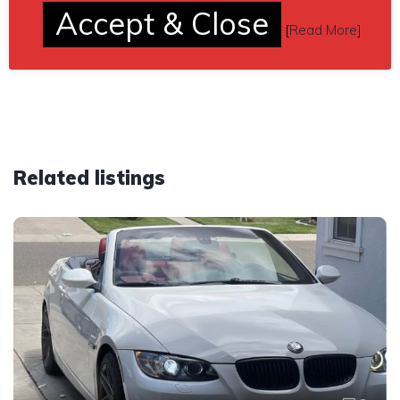
Send inquiry to contact the owner of this BMW.
Accept & Close
[
Read More
]
Car located in
– Roseville, Minnesota, US.
Related listings