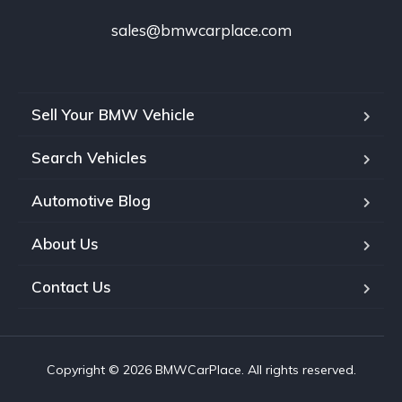
sales@bmwcarplace.com
Sell Your BMW Vehicle
Search Vehicles
Automotive Blog
About Us
Contact Us
Copyright © 2026 BMWCarPlace. All rights reserved.