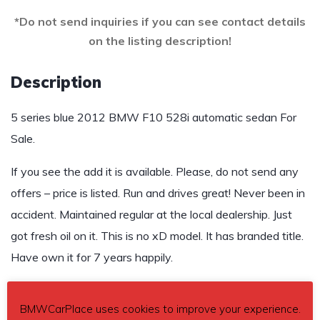
*Do not send inquiries if you can see contact details
on the listing description!
Description
5 series blue 2012 BMW F10 528i automatic sedan For
Sale.
If you see the add it is available. Please, do not send any
offers – price is listed. Run and drives great! Never been in
accident. Maintained regular at the local dealership. Just
got fresh oil on it. This is no xD model. It has branded title.
Have own it for 7 years happily.
$9,500
BMWCarPlace uses cookies to improve your experience.