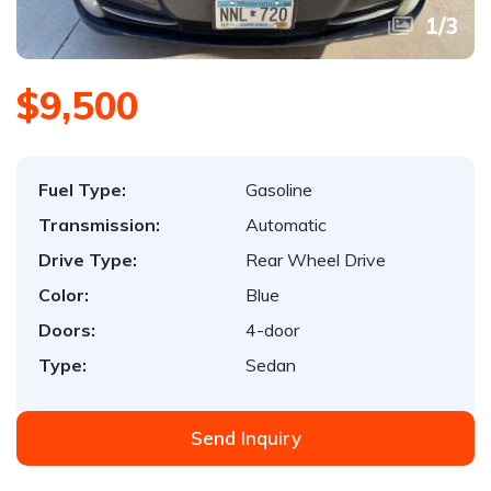
1
/
3
$9,500
Fuel Type:
Gasoline
Transmission:
Automatic
Drive Type:
Rear Wheel Drive
Color:
Blue
Doors:
4-door
Type:
Sedan
Send Inquiry