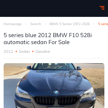
Homepage
Search
BMW 5 Series 1972-2026
5 ser
5 series blue 2012 BMW F10 528i
automatic sedan For Sale
2012
Sedan
Gasoline