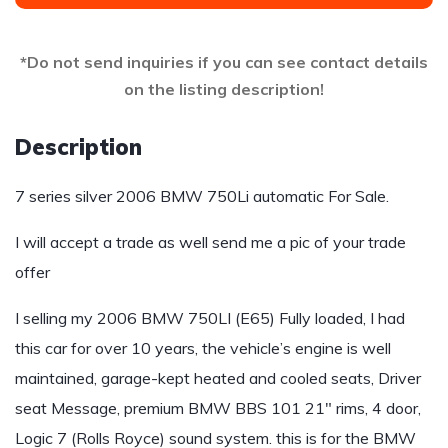
*Do not send inquiries if you can see contact details
on the listing description!
Description
7 series silver 2006 BMW 750Li automatic For Sale.
I will accept a trade as well send me a pic of your trade
offer
I selling my 2006 BMW 750LI (E65) Fully loaded, I had
this car for over 10 years, the vehicle’s engine is well
maintained, garage-kept heated and cooled seats, Driver
seat Message, premium BMW BBS 101 21″ rims, 4 door,
Logic 7 (Rolls Royce) sound system. this is for the BMW