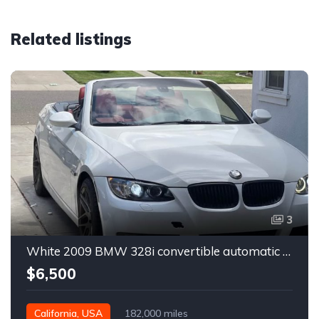
Related listings
3
White 2009 BMW 328i convertible automatic For Sale
$6,500
California, USA
182,000 miles