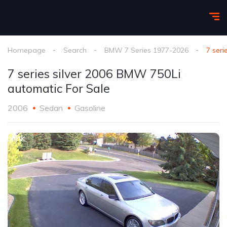
Homepage
Search
BMW 7 Series 1977-2026
7 seri
7 series silver 2006 BMW 750Li
automatic For Sale
2006
Sedan
Gasoline