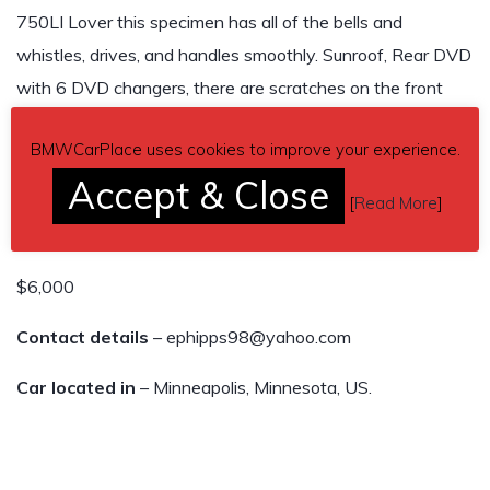
750LI Lover this specimen has all of the bells and
whistles, drives, and handles smoothly. Sunroof, Rear DVD
with 6 DVD changers, there are scratches on the front
driver bumper, make this your spring summer vehicle, I own
BMWCarPlace uses cookies to improve your experience.
7 vehicles and I need this one gone I do not have any
Accept & Close
room for it.
[
Read More
]
121,200 miles
$6,000
Contact details
– ephipps98@yahoo.com
Car located in
– Minneapolis, Minnesota, US.