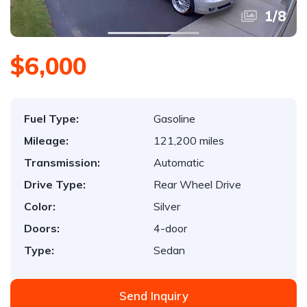
1
/
8
$6,000
Fuel Type:
Gasoline
Mileage:
121,200 miles
Transmission:
Automatic
Drive Type:
Rear Wheel Drive
Color:
Silver
Doors:
4-door
Type:
Sedan
Send Inquiry