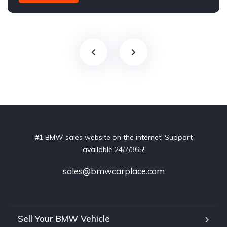
#1 BMW sales website on the internet! Support
available 24/7/365!
sales@bmwcarplace.com
Sell Your BMW Vehicle