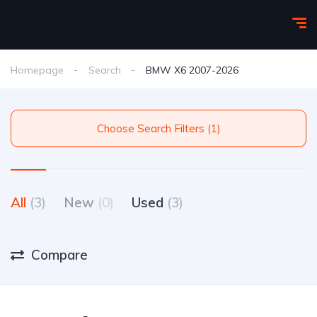
Homepage
Search
BMW X6 2007-2026
Choose Search Filters (1)
All
(3)
New
(0)
Used
(3)
Compare