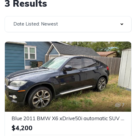
3 Results
Date Listed: Newest
7
Blue 2011 BMW X6 xDrive50i automatic SUV For Sale
$4,200