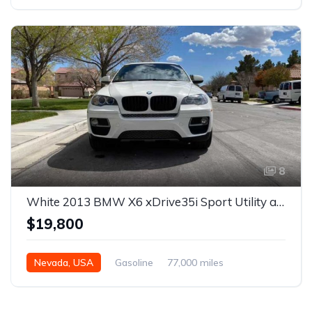
Automatic
8
White 2013 BMW X6 xDrive35i Sport Utility automatic For Sale
$19,800
Nevada, USA
Gasoline
77,000 miles
Automatic