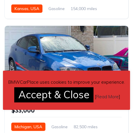
Kansas, USA
Gasoline
154,000 miles
Automatic
BMWCarPlace uses cookies to improve your experience.
2
Accept & Close
[
Read More
]
Blue 2012 BMW X6 SUV automatic For Sale
$33,000
Michigan, USA
Gasoline
82,500 miles