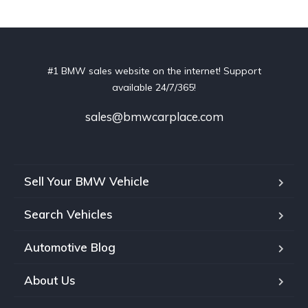
#1 BMW sales website on the internet! Support
available 24/7/365!
sales@bmwcarplace.com
Sell Your BMW Vehicle
Search Vehicles
Automotive Blog
About Us