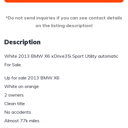
*Do not send inquiries if you can see contact details
on the listing description!
Description
White 2013 BMW X6 xDrive35i Sport Utility automatic
For Sale.
Up for sale 2013 BMW X6
White on orange
2 owners
Clean title
No accidents
Almost 77k miles