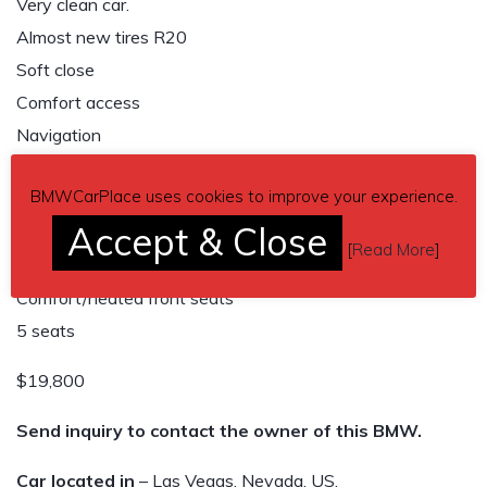
Very clean car.
Almost new tires R20
Soft close
Comfort access
Navigation
Adaptive xenon headlights
BMWCarPlace uses cookies to improve your experience.
Sunroof
Accept & Close
3 cameras
[
Read More
]
4 zone climate control
Comfort/heated front seats
5 seats
$19,800
Send inquiry to contact the owner of this BMW.
Car located in
– Las Vegas, Nevada, US.