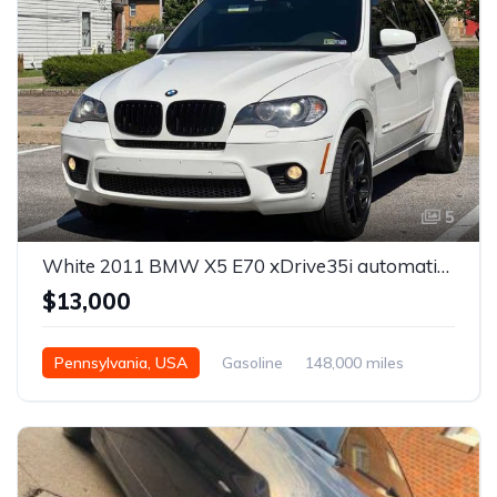
5
White 2011 BMW X5 E70 xDrive35i automatic For Sale
$13,000
Pennsylvania, USA
Gasoline
148,000 miles
Automatic