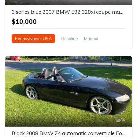
3 series blue 2007 BMW E92 328xi coupe manual For Sale
$10,000
Pennsylvania, USA
Gasoline
Manual
4
Black 2008 BMW Z4 automatic convertible For Sale