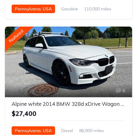
Pennsylvania, USA
Gasoline
110,000 miles
Automatic
Featured
8
Alpine white 2014 BMW 328d xDrive Wagon F31 For Sale
$27,400
Pennsylvania, USA
Diesel
86,000 miles