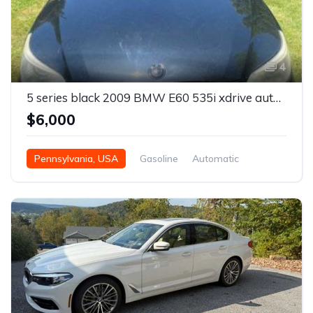
4
5 series black 2009 BMW E60 535i xdrive automatic For Sale
$6,000
Pennsylvania, USA
Gasoline
Automatic