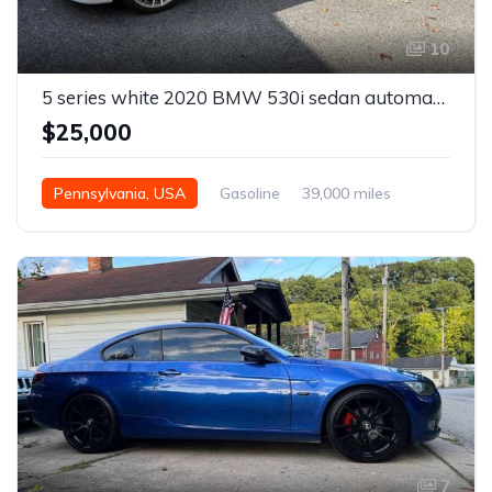
10
5 series white 2020 BMW 530i sedan automatic For Sale
$25,000
Pennsylvania, USA
Gasoline
39,000 miles
Automatic
7