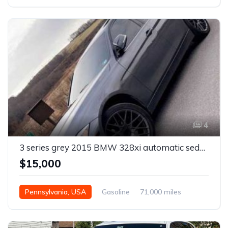
Automatic
4
3 series grey 2015 BMW 328xi automatic sedan For Sale
$15,000
Pennsylvania, USA
Gasoline
71,000 miles
Automatic