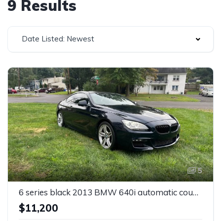
9 Results
Date Listed: Newest
5
6 series black 2013 BMW 640i automatic coupe For Sale
$11,200