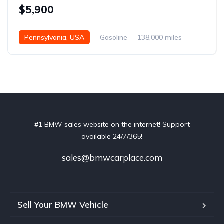
$5,900
Pennsylvania, USA
Gasoline
138,000 miles
Automatic
#1 BMW sales website on the internet! Support
available 24/7/365!
sales@bmwcarplace.com
Sell Your BMW Vehicle