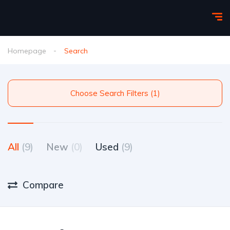
Homepage
Search
Choose Search Filters (1)
All
(9)
New
(0)
Used
(9)
Compare