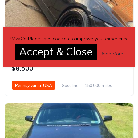
BMWCarPlace uses cookies to improve your experience.
2
Accept & Close
[
Read More
]
3 series black 2007 BMW E90 sedan manual For Sale
$8,500
Pennsylvania, USA
Gasoline
150,000 miles
Manual