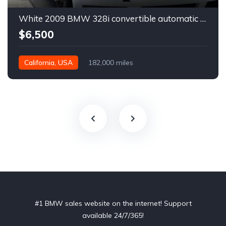
White 2009 BMW 328i convertible automatic For Sale
$6,500
California, USA
182,000 miles
#1 BMW sales website on the internet! Support
available 24/7/365!