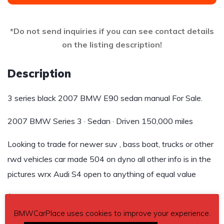
*Do not send inquiries if you can see contact details
on the listing description!
Description
3 series black 2007 BMW E90 sedan manual For Sale.
2007 BMW Series 3 · Sedan · Driven 150,000 miles
Looking to trade for newer suv , bass boat, trucks or other
rwd vehicles car made 504 on dyno all other info is in the
pictures wrx Audi S4 open to anything of equal value
$8,500
BMWCarPlace uses cookies to improve your experience.
Send inquiry to contact the owner of this BMW.