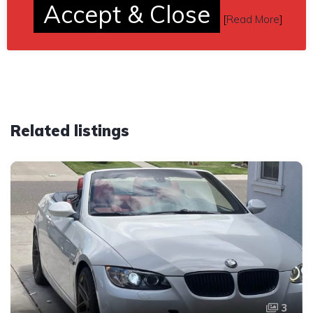
Accept & Close
[
Read More
]
Car located in
– Fayette City, Pennsylvania, US.
Related listings
3