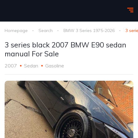
Homepage
Search
BMW 3 Series 1975-2026
3 ser
3 series black 2007 BMW E90 sedan
manual For Sale
2007
Sedan
Gasoline