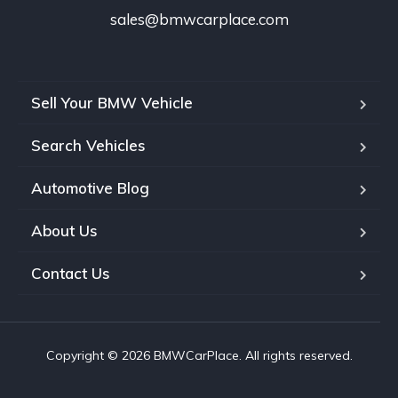
sales@bmwcarplace.com
Sell Your BMW Vehicle
Search Vehicles
Automotive Blog
About Us
Contact Us
Copyright © 2026 BMWCarPlace. All rights reserved.