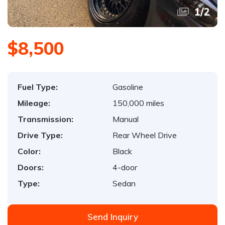
1
/
2
$8,500
Fuel Type:
Gasoline
Mileage:
150,000 miles
Transmission:
Manual
Drive Type:
Rear Wheel Drive
Color:
Black
Doors:
4-door
Type:
Sedan
Send Inquiry