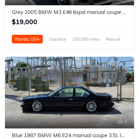
Grey 2005 BMW M3 E46 6spd manual coupe For Sale
$19,000
Florida, USA
Gasoline
105,000 miles
Manual
9
Blue 1987 BMW M6 E24 manual coupe 3.5L I6 For Sale