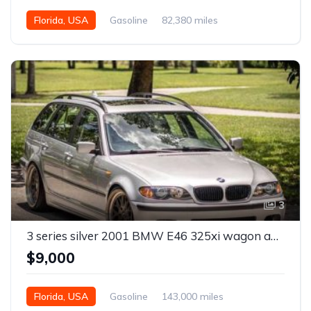
Florida, USA
Gasoline
82,380 miles
Automatic
3
3 series silver 2001 BMW E46 325xi wagon automatic For Sale
$9,000
Florida, USA
Gasoline
143,000 miles