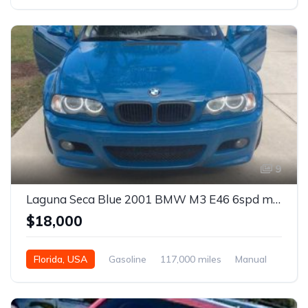
Automatic
9
Laguna Seca Blue 2001 BMW M3 E46 6spd manual coupe For Sale
$18,000
Florida, USA
Gasoline
117,000 miles
Manual