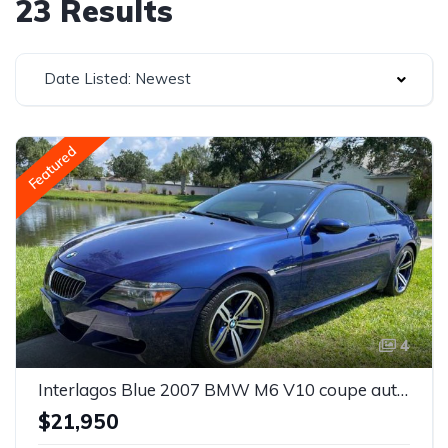
23 Results
Date Listed: Newest
Featured
4
Interlagos Blue 2007 BMW M6 V10 coupe automatic For Sale
$21,950