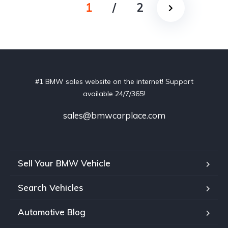
1
/
2
#1 BMW sales website on the internet! Support
available 24/7/365!
sales@bmwcarplace.com
Sell Your BMW Vehicle
Search Vehicles
Automotive Blog