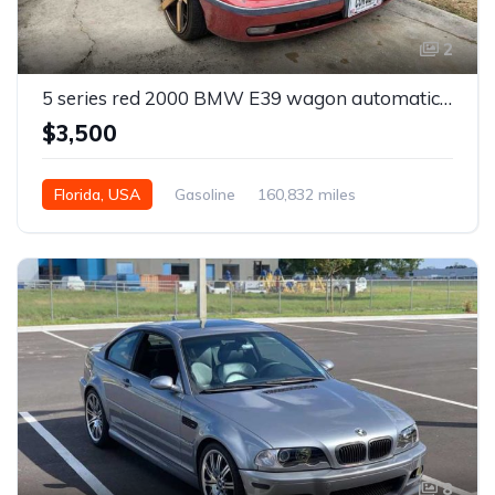
2
5 series red 2000 BMW E39 wagon automatic For Sale
$3,500
Florida, USA
Gasoline
160,832 miles
Automatic
8