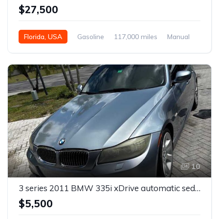
$27,500
Florida, USA
Gasoline
117,000 miles
Manual
10
3 series 2011 BMW 335i xDrive automatic sedan For Sale
$5,500