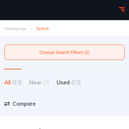
Homepage
Search
Choose Search Filters (1)
All
(23)
New
(0)
Used
(23)
Compare