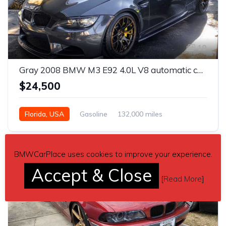
10
Gray 2008 BMW M3 E92 4.0L V8 automatic coupe For Sale
$24,500
Florida, USA
Gasoline
132,000 miles
Automatic
BMWCarPlace uses cookies to improve your experience.
Accept & Close
[
Read More
]