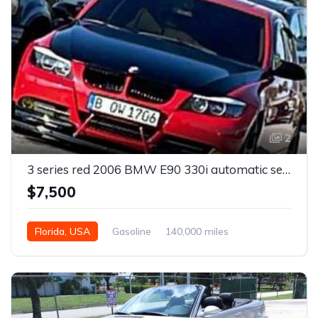
2
3 series red 2006 BMW E90 330i automatic sedan For Sale
$7,500
Florida, USA
Gasoline
140,000 miles
Automatic