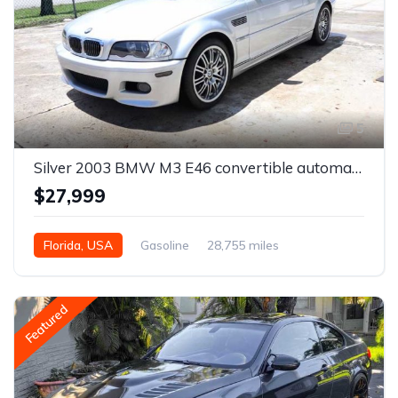
5
Silver 2003 BMW M3 E46 convertible automatic For Sale
$27,999
Florida, USA
Gasoline
28,755 miles
Automatic
Featured