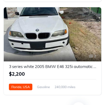
2
3 series white 2005 BMW E46 325i automatic sedan For Sale
$2,200
Florida, USA
Gasoline
240,000 miles
Automatic