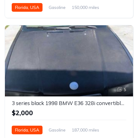
Florida, USA
Gasoline
150,000 miles
Automatic
5
3 series black 1998 BMW E36 328i convertible For Sale
$2,000
Florida, USA
Gasoline
187,000 miles