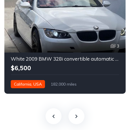
3
White 2009 BMW 328i convertible automatic For Sale
$6,500
California, USA
182,000 miles