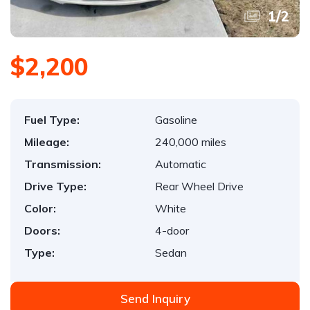
1
/
2
$2,200
Fuel Type:
Gasoline
Mileage:
240,000 miles
Transmission:
Automatic
Drive Type:
Rear Wheel Drive
Color:
White
Doors:
4-door
Type:
Sedan
Send Inquiry