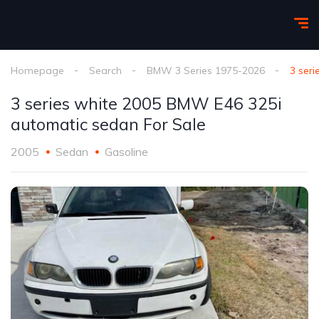
Homepage
Search
BMW 3 Series 1975-2026
3 ser
3 series white 2005 BMW E46 325i
automatic sedan For Sale
2005
Sedan
Gasoline