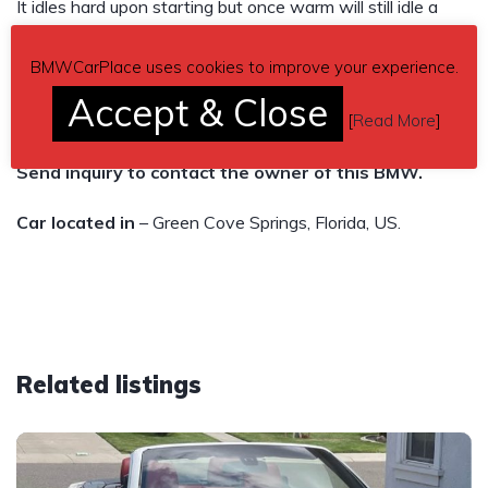
It idles hard upon starting but once warm will still idle a
little rough but runs great. I just drove it from MD to FL
BMWCarPlace uses cookies to improve your experience.
without a single hiccup.
Accept & Close
[
Read More
]
I want 2,200$ but am willing to hear offers.
Send inquiry to contact the owner of this BMW.
Car located in
– Green Cove Springs, Florida, US.
Related listings