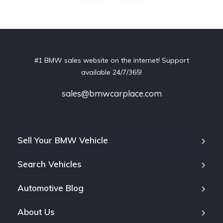
#1 BMW sales website on the internet! Support
available 24/7/365!
sales@bmwcarplace.com
Sell Your BMW Vehicle
Search Vehicles
Automotive Blog
About Us