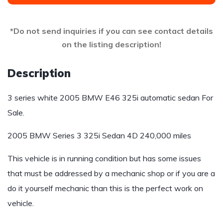
*Do not send inquiries if you can see contact details
on the listing description!
Description
3 series white 2005 BMW E46 325i automatic sedan For
Sale.
2005 BMW Series 3 325i Sedan 4D 240,000 miles
This vehicle is in running condition but has some issues
that must be addressed by a mechanic shop or if you are a
do it yourself mechanic than this is the perfect work on
vehicle.