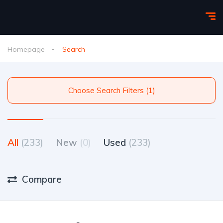
Homepage
Search
Choose Search Filters (1)
All
(233)
New
(0)
Used
(233)
Compare