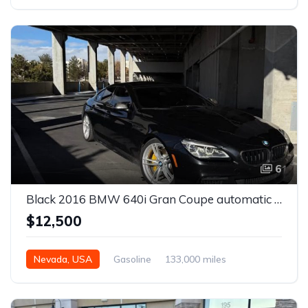
Automatic
6
Black 2016 BMW 640i Gran Coupe automatic For Sale
$12,500
Nevada, USA
Gasoline
133,000 miles
Automatic