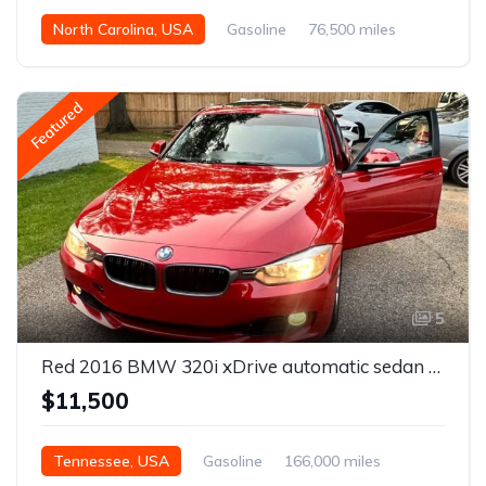
North Carolina, USA
Gasoline
76,500 miles
Automatic
Featured
5
Red 2016 BMW 320i xDrive automatic sedan For Sale
$11,500
Tennessee, USA
Gasoline
166,000 miles