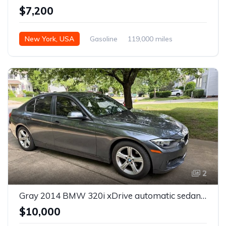
$7,200
New York, USA
Gasoline
119,000 miles
Automatic
2
Gray 2014 BMW 320i xDrive automatic sedan For Sale
$10,000