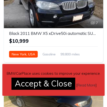
7
Black 2011 BMW X5 xDrive50i automatic SUV For Sale
$10,999
New York, USA
Gasoline
99,800 miles
Automatic
BMWCarPlace uses cookies to improve your experience.
Accept & Close
[
Read More
]