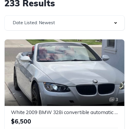
233 Results
Date Listed: Newest
3
White 2009 BMW 328i convertible automatic For Sale
$6,500