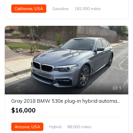
California, USA
Gasoline
182,000 miles
Automatic
5
Gray 2018 BMW 530e plug-in hybrid automatic sedan For Sale
$16,000
Arizona, USA
Hybrid
88,000 miles