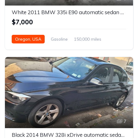
White 2011 BMW 335i E90 automatic sedan For Sale
$7,000
Oregon, USA
Gasoline
150,000 miles
Automatic
7
Black 2014 BMW 328i xDrive automatic sedan For Sale