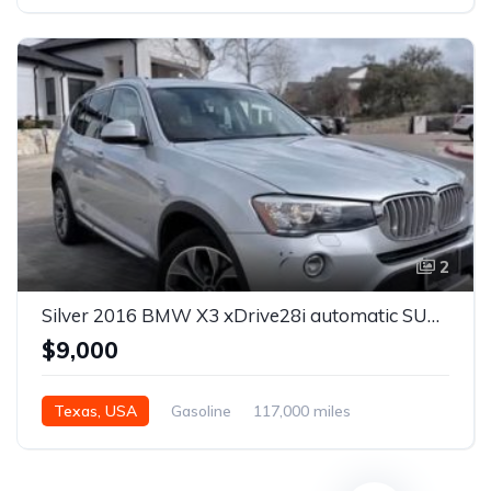
Automatic
2
Silver 2016 BMW X3 xDrive28i automatic SUV For Sale
$9,000
Texas, USA
Gasoline
117,000 miles
Automatic