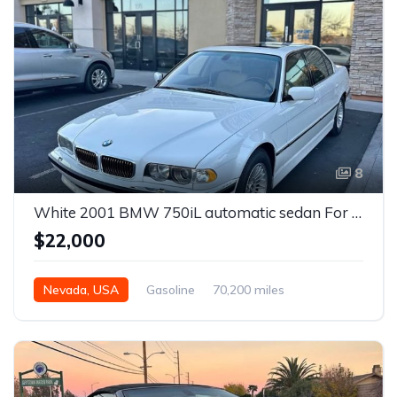
8
White 2001 BMW 750iL automatic sedan For Sale
$22,000
Nevada, USA
Gasoline
70,200 miles
Automatic