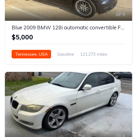
6
Blue 2009 BMW 128i automatic convertible For Sale
$5,000
Tennessee, USA
Gasoline
121,272 miles
Automatic
6