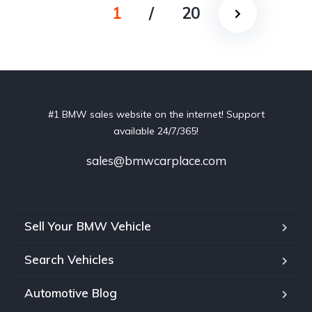
1
/
20
#1 BMW sales website on the internet! Support
available 24/7/365!
sales@bmwcarplace.com
Sell Your BMW Vehicle
Search Vehicles
Automotive Blog