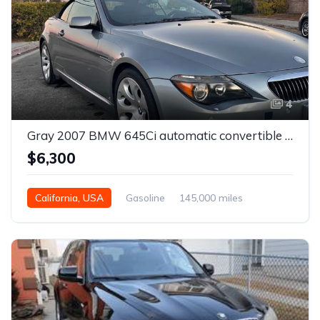
4
Gray 2007 BMW 645Ci automatic convertible For Sale
$6,300
California, USA
Gasoline
145,000 miles
Automatic