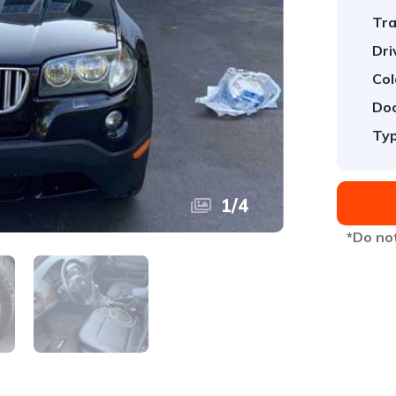
Tra
Dri
Col
Doo
Typ
1
/
4
*Do not