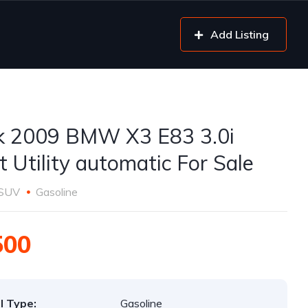
Add Listing
k 2009 BMW X3 E83 3.0i
t Utility automatic For Sale
SUV
Gasoline
500
l Type:
Gasoline