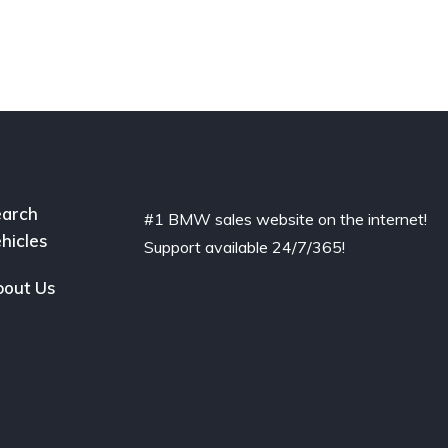
arch
#1 BMW sales website on the internet!
hicles
Support available 24/7/365!
out Us