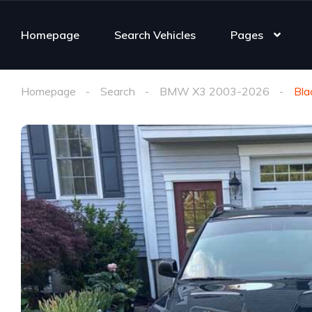
Homepage
Search Vehicles
Pages
Homepage
Search
BMW X3 2003-2026
Bla