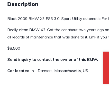
Description
Black 2009 BMW X3 E83 3.0i Sport Utility automatic For 
Really clean BMW X3. Got the car about two years ago and 
all records of maintenance that was done to it. Lmk if you
$8,500
Send inquiry to contact the owner of this BMW.
Car located in
– Danvers, Massachusetts, US.