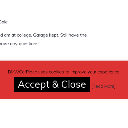
Sale.
am at college. Garage kept. Still have the
 have any questions!
BMWCarPlace uses cookies to improve your experience.
Accept & Close
[
Read More
]