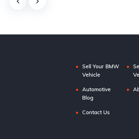
Sell Your BMW
Se
Vehicle
Ve
Automotive
Ab
Blog
Contact Us