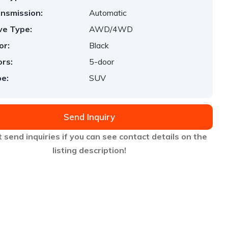
nsmission:
Automatic
ve Type:
AWD/4WD
or:
Black
rs:
5-door
e:
SUV
Send Inquiry
 send inquiries if you can see contact details on the
listing description!