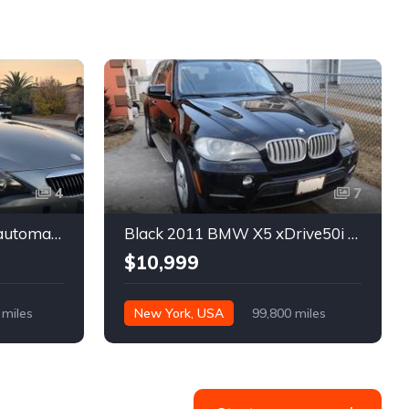
4
7
Gray 2007 BMW 645Ci automatic convertible For Sale
Black 2011 BMW X5 xDrive50i automatic SUV For Sale
$10,999
 miles
New York, USA
99,800 miles