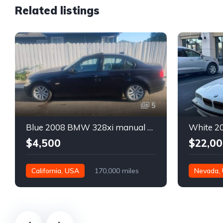
Related listings
5
Blue 2008 BMW 328xi manual xDrive sedan For Sale
$4,500
$22,00
California, USA
170,000 miles
Nevada,