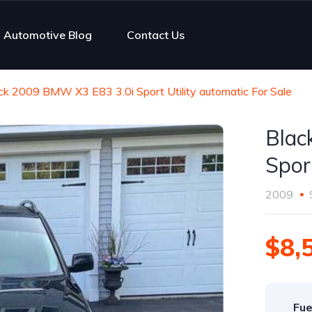
Automotive Blog
Contact Us
ck 2009 BMW X3 E83 3.0i Sport Utility automatic For Sale
Blac
Spor
2009
$8,
Fue