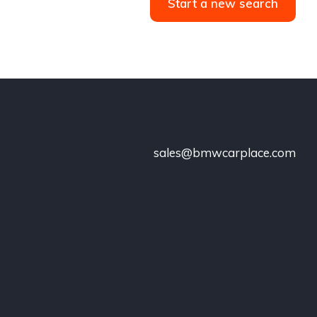
Start a new search
sales@bmwcarplace.com