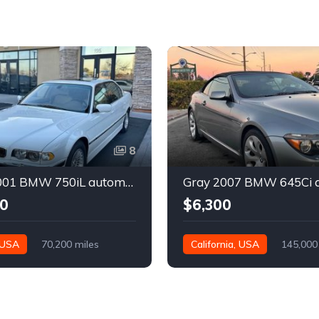
8
White 2001 BMW 750iL automatic sedan For Sale
0
$6,300
 USA
70,200 miles
California, USA
145,000