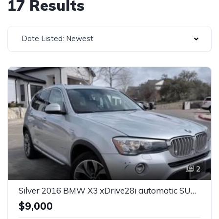
17 Results
Date Listed: Newest
2
Silver 2016 BMW X3 xDrive28i automatic SUV For Sale
$9,000