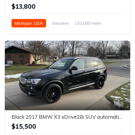
$13,800
Michigan, USA
Gasoline
132,000 miles
Automatic
8
Black 2017 BMW X3 xDrive28i SUV automatic For Sale
$15,500