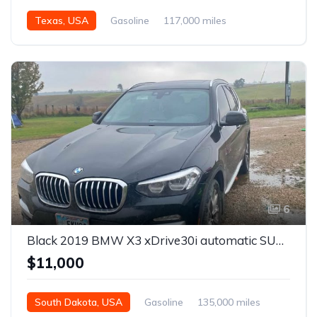
Texas, USA
Gasoline
117,000 miles
Automatic
6
Black 2019 BMW X3 xDrive30i automatic SUV For Sale
$11,000
South Dakota, USA
Gasoline
135,000 miles