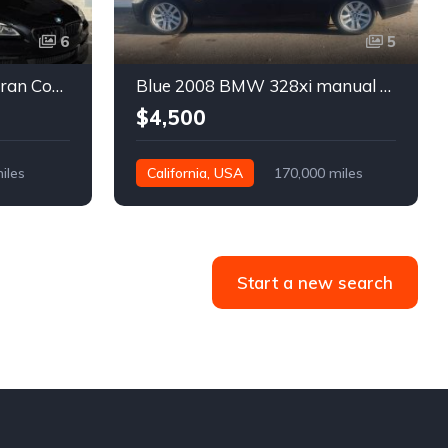
6
5
Black 2016 BMW 640i Gran Coupe automatic For Sale
Blue 2008 BMW 328xi manual xDrive sedan For Sale
$4,500
iles
California, USA
170,000 miles
Start a new search