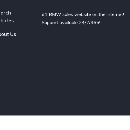
arch
#1 BMW sales website on the internet!
hicles
Support available 24/7/365!
out Us