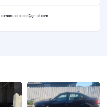
camarocarplace@gmail.com