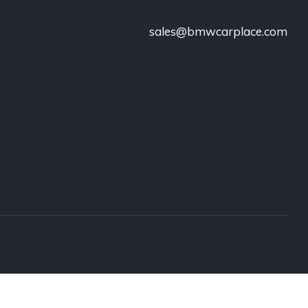
sales@bmwcarplace.com