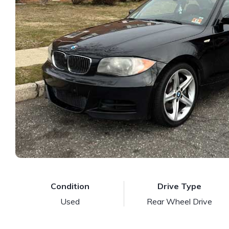
Condition
Drive Type
Used
Rear Wheel Drive