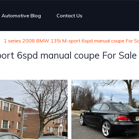
Automotive Blog
Contact Us
1 series 2008 BMW 135i M-sport 6spd manual coupe For Sa
ort 6spd manual coupe For Sale