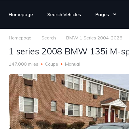
Homepage
Search Vehicles
Pages
Homepage
Search
BMW 1 Series 2004-2026
1 series 2008 BMW 135i M-sp
147,000 miles
Coupe
Manual