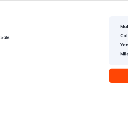
Ma
Col
Sale.
Yea
Mil