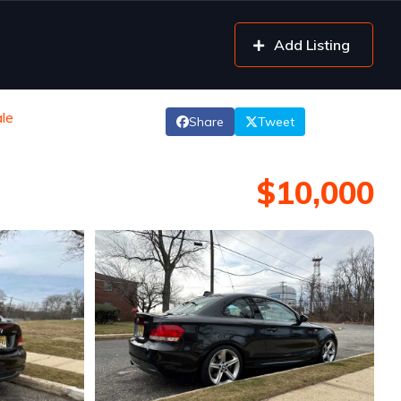
Add Listing
le
Share
Tweet
$10,000