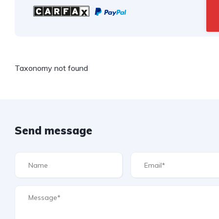
Taxonomy not found
Send message