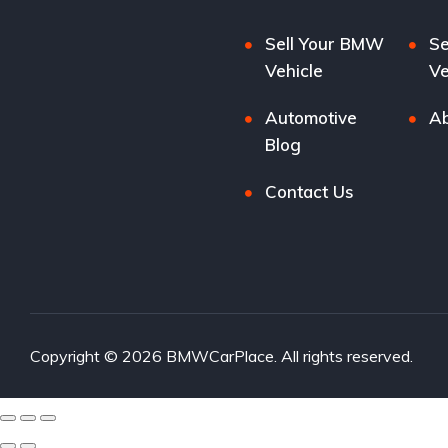
Sell Your BMW
Se
Vehicle
Ve
Automotive
Ab
Blog
Contact Us
Copyright © 2026 BMWCarPlace. All rights reserved.