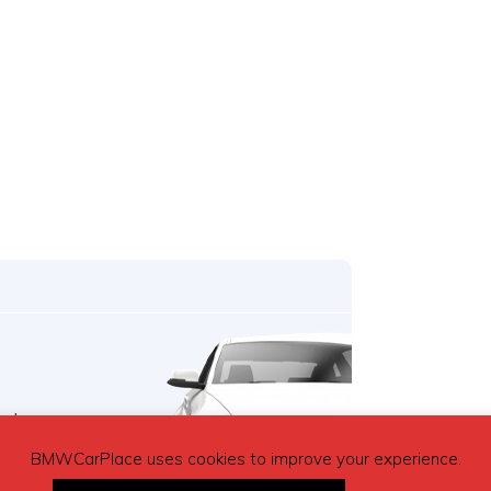
o buy a car,
ree.
BMWCarPlace uses cookies to improve your experience.