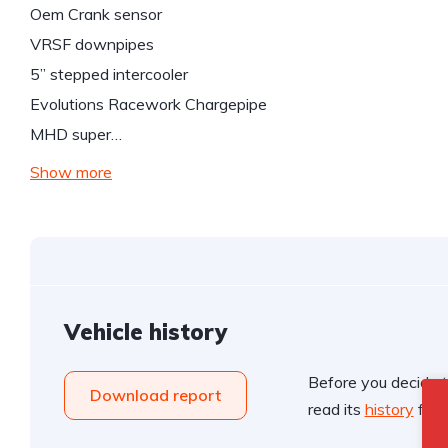
Oem Crank sensor
VRSF downpipes
5” stepped intercooler
Evolutions Racework Chargepipe
MHD super…
Show more
Vehicle history
Before you decide t
Download report
read its
history
for f