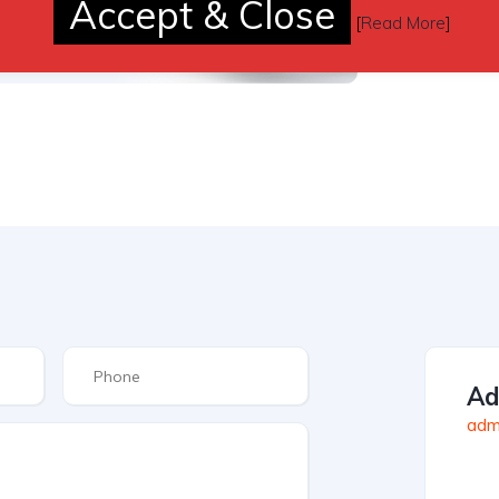
Accept & Close
[
Read More
]
Ad
admi