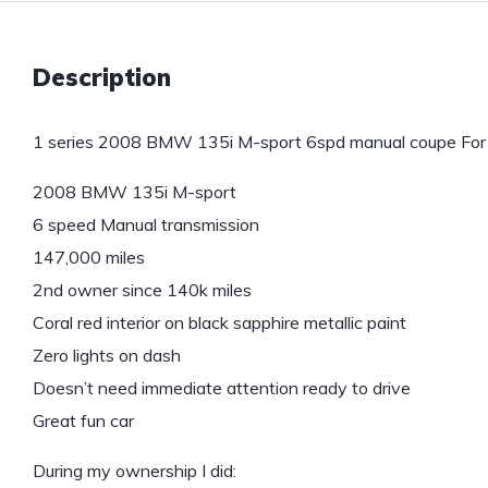
Description
1 series 2008 BMW 135i M-sport 6spd manual coupe For 
2008 BMW 135i M-sport
6 speed Manual transmission
147,000 miles
2nd owner since 140k miles
Coral red interior on black sapphire metallic paint
Zero lights on dash
Doesn’t need immediate attention ready to drive
Great fun car
During my ownership I did: