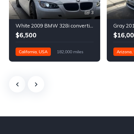
3
White 2009 BMW 328i convertible automatic For Sale
$6,500
$16,0
California, USA
182,000 miles
Arizona,