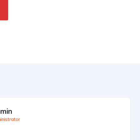
min
nistrator