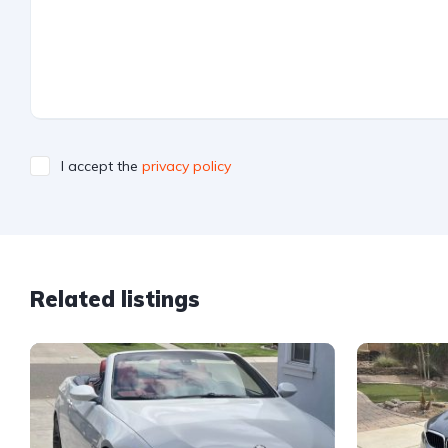
I accept the
privacy policy
Related listings