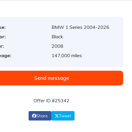
ke:
BMW 1 Series 2004-2026
or:
Black
r:
2008
eage:
147,000 miles
Send message
Offer ID #25342
Share
Tweet