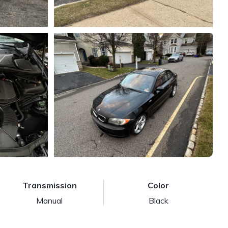
Transmission
Color
Manual
Black