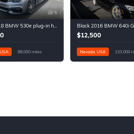
5
Gray 2018 BMW 530e plug-in hybrid automatic sedan For Sale
00
$12,500
 USA
88,000 miles
Nevada, USA
133,000 m