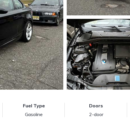
Fuel Type
Doors
Gasoline
2-door