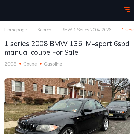
Homepage
Search
BMW 1 Series 2004-2026
1 ser
1 series 2008 BMW 135i M-sport 6spd
manual coupe For Sale
2008
Coupe
Gasoline