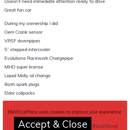
Doesn’t need immediate attention ready to drive
Great fun car
During my ownership I did:
Oem Crank sensor
VRSF downpipes
5” stepped intercooler
Evolutions Racework Chargepipe
MHD super license
Liquid Molly oil change
Bosh spark plugs
Eldor coilpacks
Cons:
BMWCarPlace uses cookies to improve your experience.
– Oil pan seeps little oil
Accept & Close
– Factory turbos have Slight waste gate rattle, holds full
[
Read More
]