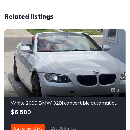
Related listings
3
White 2009 BMW 328i convertible automatic For Sale
$6,500
California, USA
182,000 miles