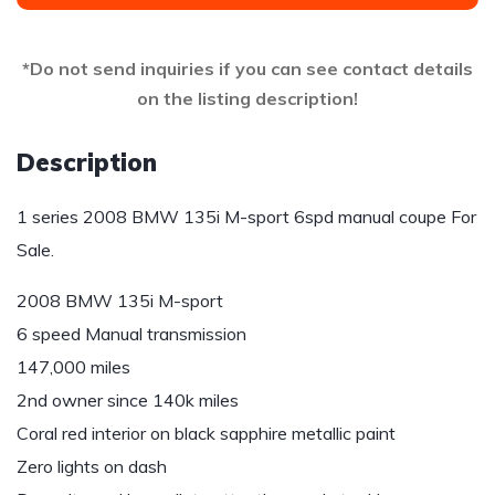
*Do not send inquiries if you can see contact details
on the listing description!
Description
1 series 2008 BMW 135i M-sport 6spd manual coupe For
Sale.
2008 BMW 135i M-sport
6 speed Manual transmission
147,000 miles
2nd owner since 140k miles
Coral red interior on black sapphire metallic paint
Zero lights on dash