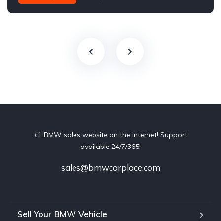
#1 BMW sales website on the internet! Support
available 24/7/365!
sales@bmwcarplace.com
Sell Your BMW Vehicle