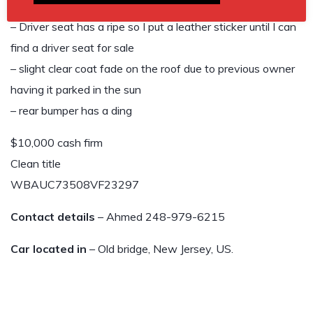
boost and are very responsive.
– Driver seat has a ripe so I put a leather sticker until I can
find a driver seat for sale
– slight clear coat fade on the roof due to previous owner
having it parked in the sun
– rear bumper has a ding
$10,000 cash firm
Clean title
WBAUC73508VF23297
Contact details
– Ahmed 248-979-6215
Car located in
– Old bridge, New Jersey, US.