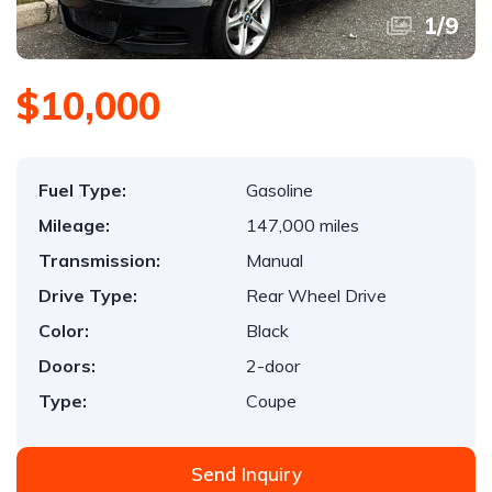
1
/
9
$10,000
Fuel Type:
Gasoline
Mileage:
147,000 miles
Transmission:
Manual
Drive Type:
Rear Wheel Drive
Color:
Black
Doors:
2-door
Type:
Coupe
Send Inquiry