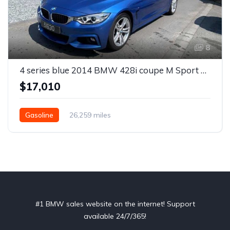
8
4 series blue 2014 BMW 428i coupe M Sport automatic For Sale
$17,010
Gasoline
26,259 miles
#1 BMW sales website on the internet! Support
available 24/7/365!