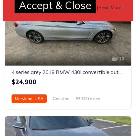
Accept & Close
[
Read More
]
10
4 series grey 2019 BMW 430i convertible automatic For Sale
$24,900
Maryland, USA
Gasoline
53,300 miles
Automatic