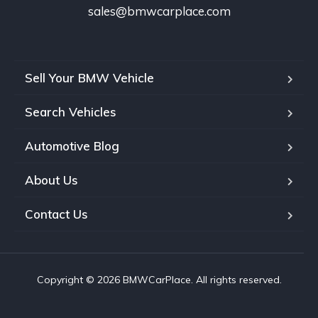
sales@bmwcarplace.com
Sell Your BMW Vehicle
Search Vehicles
Automotive Blog
About Us
Contact Us
Copyright © 2026 BMWCarPlace. All rights reserved.