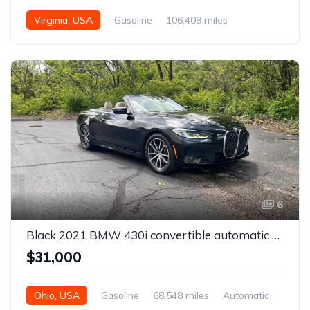
Virginia, USA
Gasoline
106,409 miles
Automatic
6
Black 2021 BMW 430i convertible automatic For Sale
$31,000
Ohio, USA
Gasoline
68,548 miles
Automatic