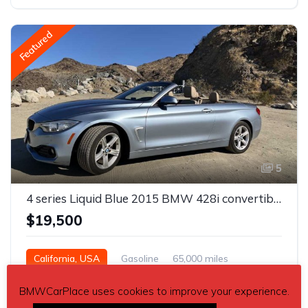
Featured
5
4 series Liquid Blue 2015 BMW 428i convertible For Sale
$19,500
California, USA
Gasoline
65,000 miles
BMWCarPlace uses cookies to improve your experience.