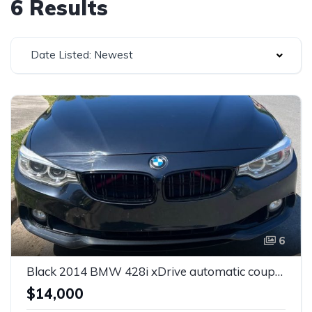
6 Results
Date Listed: Newest
6
Black 2014 BMW 428i xDrive automatic coupe For Sale
$14,000