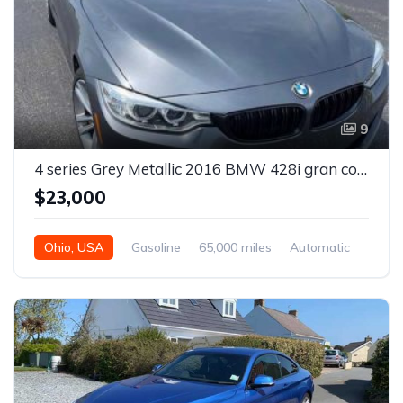
9
4 series Grey Metallic 2016 BMW 428i gran coupe X-drive For Sale
$23,000
Ohio, USA
Gasoline
65,000 miles
Automatic