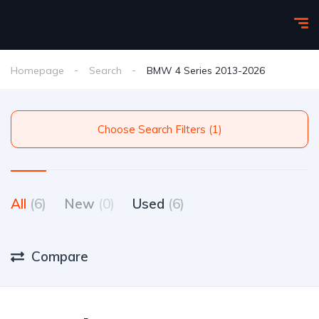
Homepage
Search
BMW 4 Series 2013-2026
Choose Search Filters (1)
All
(6)
New
(0)
Used
(6)
Compare