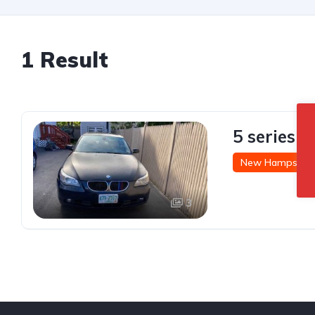
1 Result
5 series 
New Hampshire
3