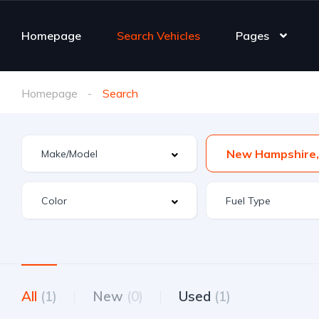
Homepage
Search Vehicles
Pages
Homepage
Search
All
(1)
New
(0)
Used
(1)