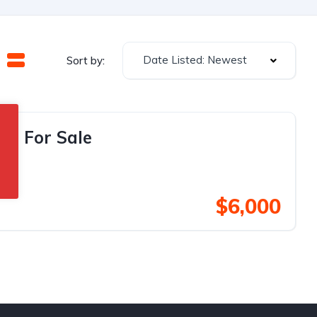
Date Listed: Newest
Sort by:
an For Sale
$6,000