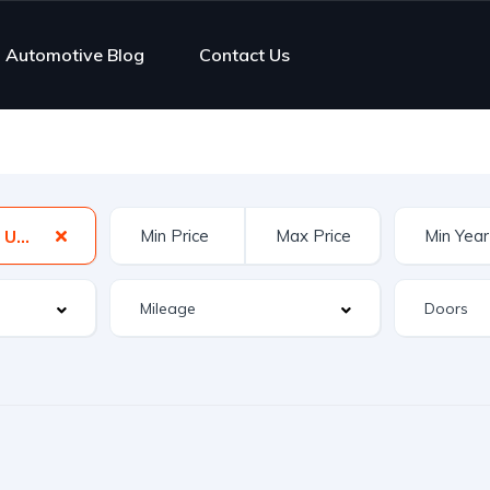
Automotive Blog
Contact Us
New Hampshire, USA