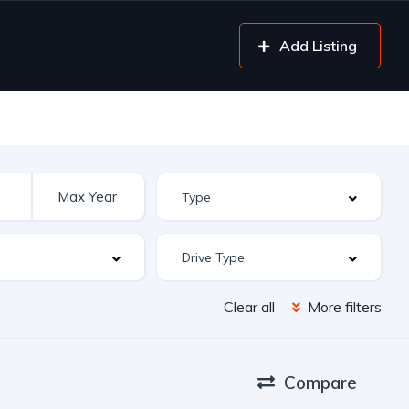
Add Listing
Clear all
More filters
Compare