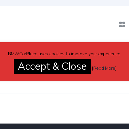
BMWCarPlace uses cookies to improve your experience.
blue 2006 BMW E60 530i automatic sed
Accept & Close
, USA
Gasoline
Automatic
[
Read More
]