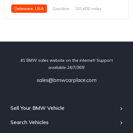
Delaware, USA
Gasoline
201,600 miles
Automatic
#1 BMW sales website on the internet! Support
available 24/7/365!
sales@bmwcarplace.com
Sell Your BMW Vehicle
Search Vehicles