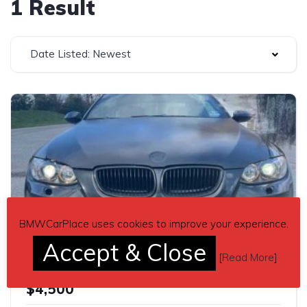
1 Result
Date Listed: Newest
BMWCarPlace uses cookies to improve your experience.
4
Accept & Close
[
Read More
]
3 series black 2009 BMW E93 335i convertible automatic For Sale
$4,500