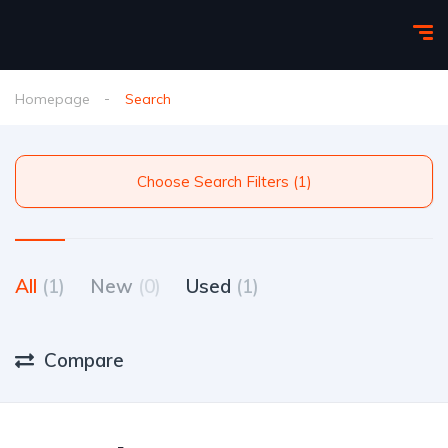
Homepage
Search
Choose Search Filters (1)
All
(1)
New
(0)
Used
(1)
Compare