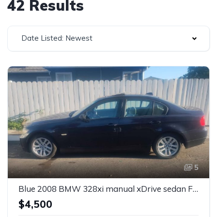
42 Results
Date Listed: Newest
5
Blue 2008 BMW 328xi manual xDrive sedan For Sale
$4,500