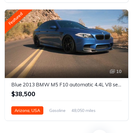
Featured
10
Blue 2013 BMW M5 F10 automatic 4.4L V8 sedan For Sale
$38,500
Arizona, USA
Gasoline
48,050 miles
Automatic