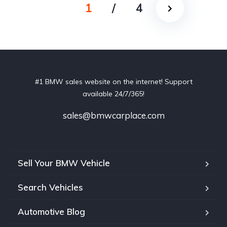
1
/
4
#1 BMW sales website on the internet! Support
available 24/7/365!
sales@bmwcarplace.com
Sell Your BMW Vehicle
Search Vehicles
Automotive Blog