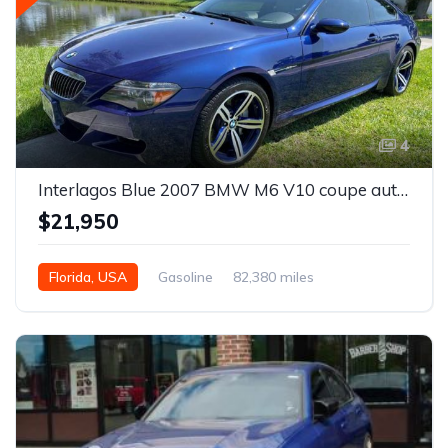
4
Interlagos Blue 2007 BMW M6 V10 coupe automatic For Sale
$21,950
Florida, USA
Gasoline
82,380 miles
Automatic