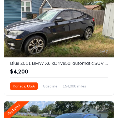
7
Blue 2011 BMW X6 xDrive50i automatic SUV For Sale
$4,200
Kansas, USA
Gasoline
154,000 miles
Automatic
Featured