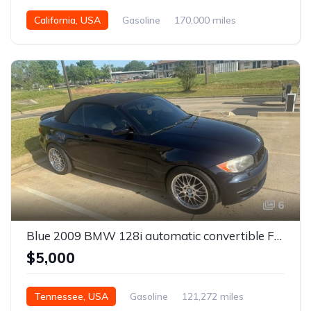
California, USA
Gasoline
170,000 miles
Manual
6
Blue 2009 BMW 128i automatic convertible For Sale
$5,000
Tennessee, USA
Gasoline
121,272 miles