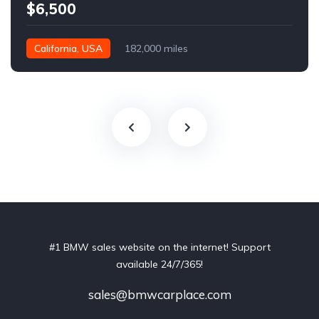
$6,500
California, USA
182,000 miles
#1 BMW sales website on the internet! Support
available 24/7/365!
sales@bmwcarplace.com