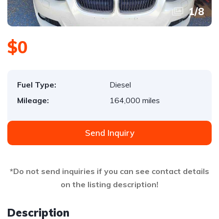
1
/
8
$0
Fuel Type:
Diesel
Mileage:
164,000 miles
Send Inquiry
*Do not send inquiries if you can see contact details
on the listing description!
Description