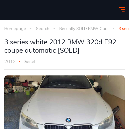
Homepage
Search
Recently SOLD BMW Cars
3 se
3 series white 2012 BMW 320d E92
coupe automatic [SOLD]
2012
Diesel