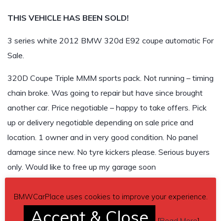
THIS VEHICLE HAS BEEN SOLD!
3 series white 2012 BMW 320d E92 coupe automatic For
Sale.
320D Coupe Triple MMM sports pack. Not running – timing
chain broke. Was going to repair but have since brought
another car. Price negotiable – happy to take offers. Pick
up or delivery negotiable depending on sale price and
location. 1 owner and in very good condition. No panel
damage since new. No tyre kickers please. Serious buyers
only. Would like to free up my garage soon
Asking 9,500
BMWCarPlace uses cookies to improve your experience.
Accept & Close
THIS VEHICLE HAS BEEN SOLD!
[
Read More
]