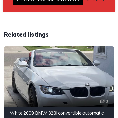
Related listings
3
White 2009 BMW 328i convertible automatic For Sale