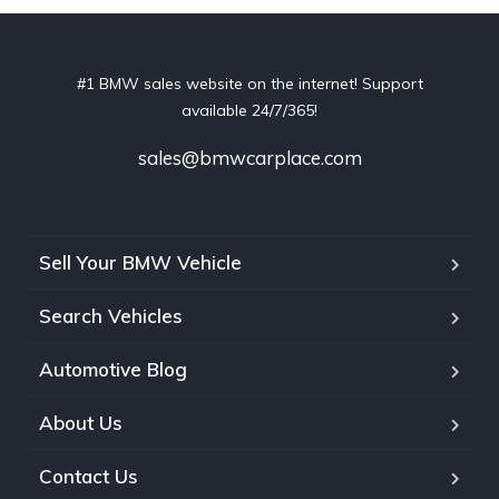
#1 BMW sales website on the internet! Support
available 24/7/365!
sales@bmwcarplace.com
Sell Your BMW Vehicle
Search Vehicles
Automotive Blog
About Us
Contact Us