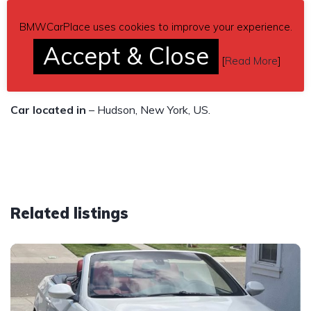
116,007 miles
BMWCarPlace uses cookies to improve your experience.
$10,000
Accept & Close
[
Read More
]
Send inquiry to contact the owner of this BMW.
Car located in
– Hudson, New York, US.
Related listings