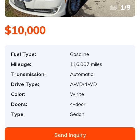
1
/
9
$10,000
Fuel Type:
Gasoline
Mileage:
116,007 miles
Transmission:
Automatic
Drive Type:
AWD/4WD
Color:
White
Doors:
4-door
Type:
Sedan
Send Inquiry