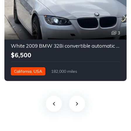
3
White 2009 BMW 328i convertible automatic For Sale
$6,500
California, USA
182,000 miles