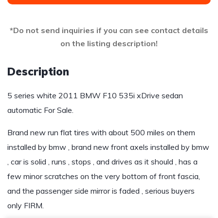
*Do not send inquiries if you can see contact details
on the listing description!
Description
5 series white 2011 BMW F10 535i xDrive sedan
automatic For Sale.
Brand new run flat tires with about 500 miles on them
installed by bmw , brand new front axels installed by bmw
, car is solid , runs , stops , and drives as it should , has a
few minor scratches on the very bottom of front fascia,
and the passenger side mirror is faded , serious buyers
only FIRM.