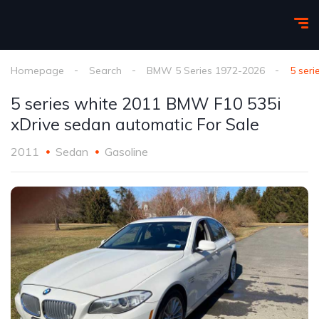
Homepage
Search
BMW 5 Series 1972-2026
5 ser
5 series white 2011 BMW F10 535i
xDrive sedan automatic For Sale
2011
Sedan
Gasoline