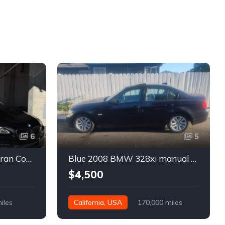
6
5
Black 2016 BMW 640i Gran Coupe automatic For Sale
Blue 2008 BMW 328xi manual xDrive sedan For Sale
$4,500
iles
California, USA
170,000 miles