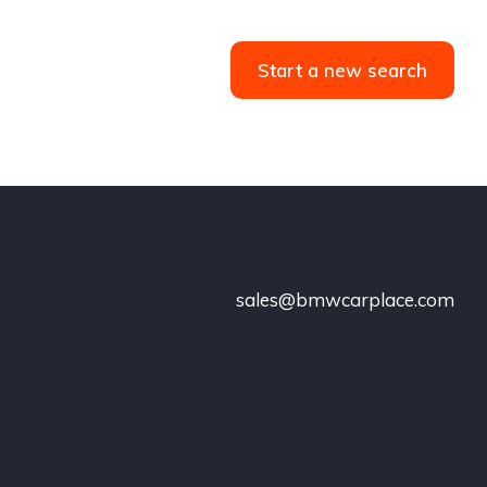
Start a new search
sales@bmwcarplace.com