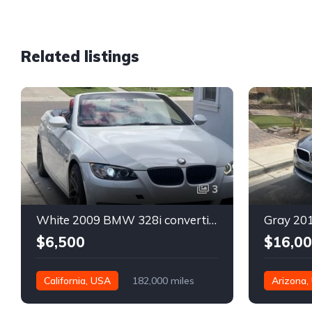
Related listings
3
White 2009 BMW 328i convertible automatic For Sale
$6,500
$16,0
California, USA
182,000 miles
Arizona,