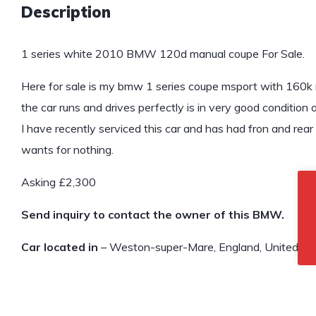
Description
1 series white 2010 BMW 120d manual coupe For Sale.
Here for sale is my bmw 1 series coupe msport with 160k mi
the car runs and drives perfectly is in very good condition 
I have recently serviced this car and has had fron and rea
wants for nothing.
Asking £2,300
Send inquiry to contact the owner of this BMW.
Car located in
– Weston-super-Mare, England, United Ki