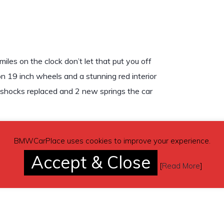
les on the clock don’t let that put you off
on 19 inch wheels and a stunning red interior
r shocks replaced and 2 new springs the car
BMWCarPlace uses cookies to improve your experience.
Accept & Close
[
Read More
]
ngdom.