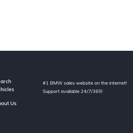
arch
#1 BMW sales website on the internet!
hicles
Support available 24/7/365!
out Us