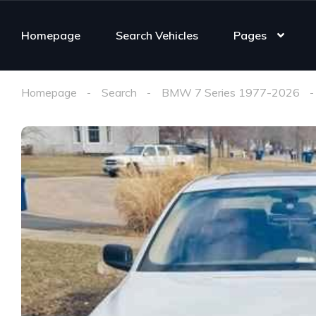
Homepage
Search Vehicles
Pages
Homepage
Search
BMW 7 Series 1977-2026