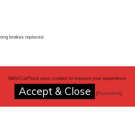
rking brakes replaced.
BMWCarPlace uses cookies to improve your experience.
Accept & Close
[
Read More
]