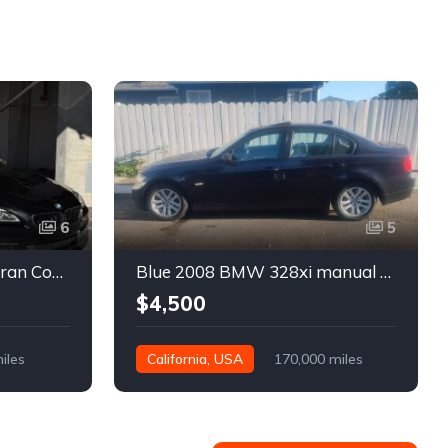
6
5
Black 2016 BMW 640i Gran Coupe automatic For Sale
Blue 2008 BMW 328xi manual xDrive sedan For Sale
$4,500
iles
California, USA
170,000 miles