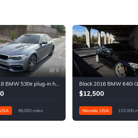
5
Gray 2018 BMW 530e plug-in hybrid automatic sedan For Sale
00
$12,500
 USA
88,000 miles
Nevada, USA
133,000 m