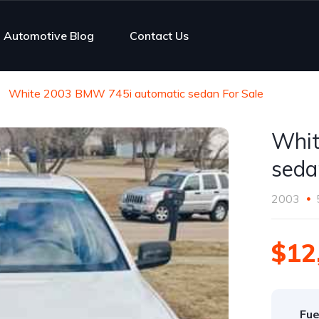
Automotive Blog
Contact Us
White 2003 BMW 745i automatic sedan For Sale
Whit
seda
2003
$12
Fue