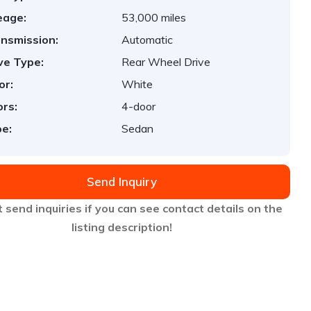
eage:
53,000 miles
nsmission:
Automatic
ve Type:
Rear Wheel Drive
or:
White
rs:
4-door
e:
Sedan
Send Inquiry
 send inquiries if you can see contact details on the
listing description!