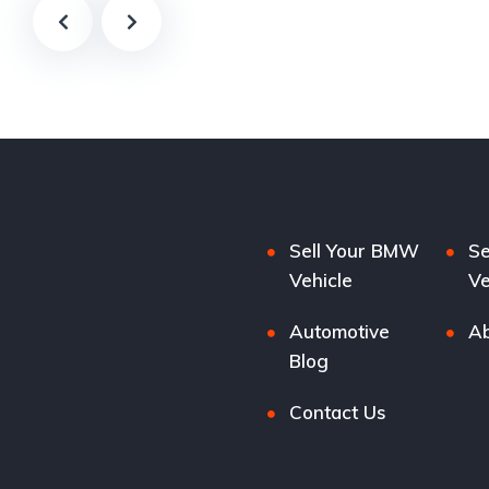
Sell Your BMW
Se
Vehicle
Ve
Automotive
Ab
Blog
Contact Us