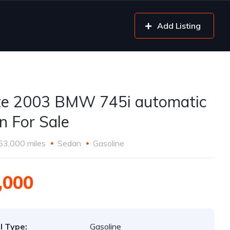
Add Listing
e 2003 BMW 745i automatic
n For Sale
53,000 miles
Sedan
Gasoline
,000
l Type:
Gasoline