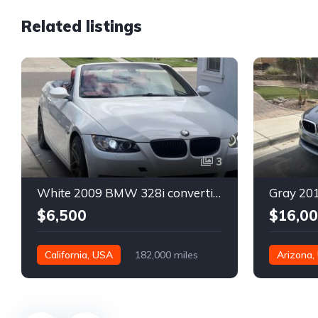
Related listings
3
White 2009 BMW 328i convertible automatic For Sale
$6,500
$16,0
California, USA
182,000 miles
Arizona,