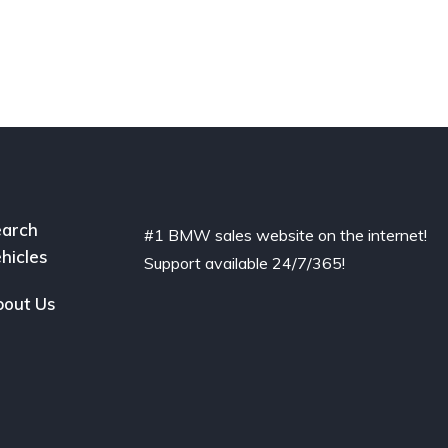
arch
#1 BMW sales website on the internet!
hicles
Support available 24/7/365!
out Us