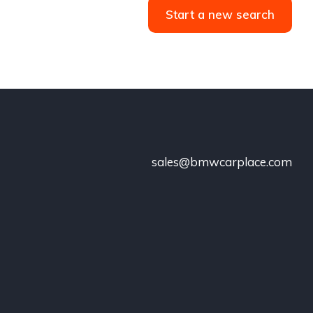
Start a new search
sales@bmwcarplace.com