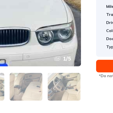
Mil
Tra
Dri
Col
Doo
Typ
1
/
5
*Do not