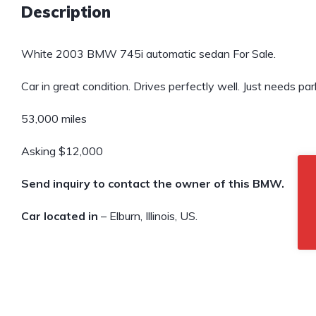
Description
White 2003 BMW 745i automatic sedan For Sale.
Car in great condition. Drives perfectly well. Just needs pa
53,000 miles
Asking $12,000
Send inquiry to contact the owner of this BMW.
Car located in
– Elburn, Illinois, US.