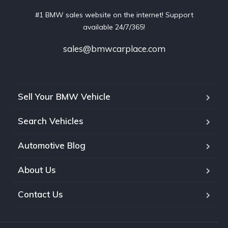
#1 BMW sales website on the internet! Support
available 24/7/365!
sales@bmwcarplace.com
Sell Your BMW Vehicle
Search Vehicles
Automotive Blog
About Us
Contact Us