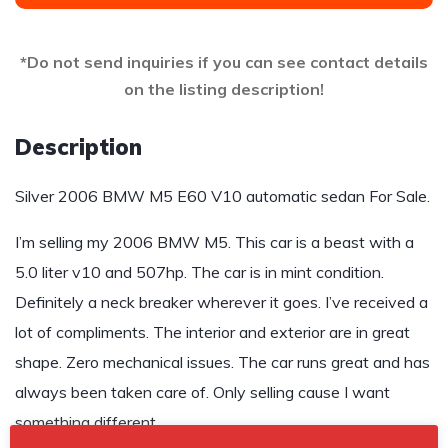
*Do not send inquiries if you can see contact details
on the listing description!
Description
Silver 2006 BMW M5 E60 V10 automatic sedan For Sale.
I’m selling my 2006 BMW M5. This car is a beast with a
5.0 liter v10 and 507hp. The car is in mint condition.
Definitely a neck breaker wherever it goes. I’ve received a
lot of compliments. The interior and exterior are in great
shape. Zero mechanical issues. The car runs great and has
always been taken care of. Only selling cause I want
something different.