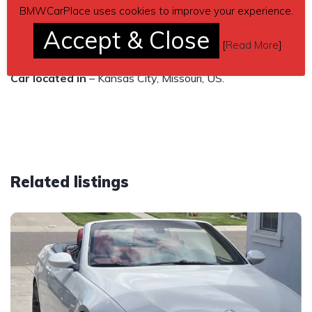
BMWCarPlace uses cookies to improve your experience.
106k miles. Clean title in hand. Asking $11,900 obo.
Accept & Close
[
Read More
]
Send inquiry to contact the owner of this BMW.
Car located in
– Kansas City, Missouri, US.
Related listings