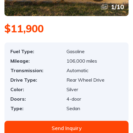
1
/
10
$11,900
Fuel Type:
Gasoline
Mileage:
106,000 miles
Transmission:
Automatic
Drive Type:
Rear Wheel Drive
Color:
Silver
Doors:
4-door
Type:
Sedan
Send Inquiry