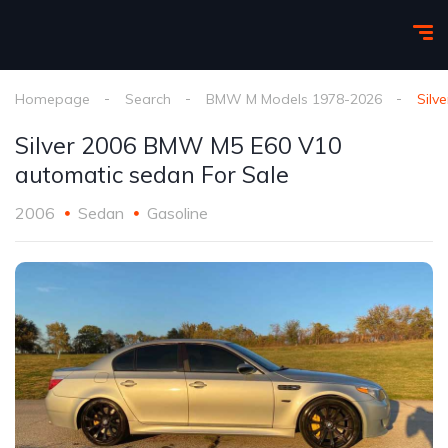
Homepage
Search
BMW M Models 1978-2026
Silv
Silver 2006 BMW M5 E60 V10
automatic sedan For Sale
2006
Sedan
Gasoline