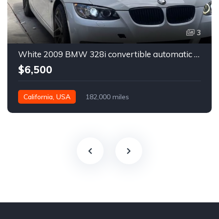
3
White 2009 BMW 328i convertible automatic For Sale
$6,500
California, USA
182,000 miles