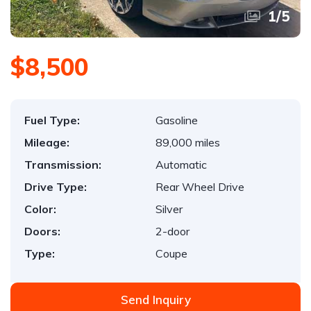
1
/
5
$8,500
Fuel Type:
Gasoline
Mileage:
89,000 miles
Transmission:
Automatic
Drive Type:
Rear Wheel Drive
Color:
Silver
Doors:
2-door
Type:
Coupe
Send Inquiry