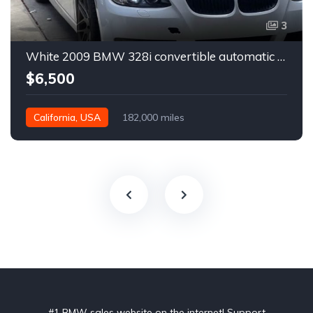
3
White 2009 BMW 328i convertible automatic For Sale
$6,500
California, USA
182,000 miles
#1 BMW sales website on the internet! Support