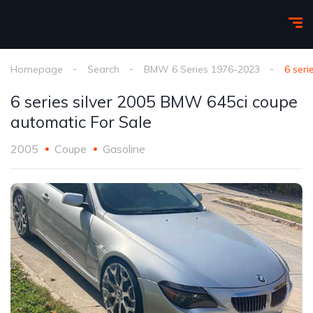
Homepage
Search
BMW 6 Series 1976-2023
6 ser
6 series silver 2005 BMW 645ci coupe
automatic For Sale
2005
Coupe
Gasoline