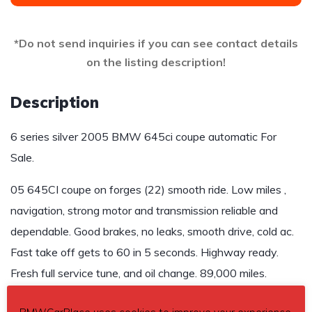
*Do not send inquiries if you can see contact details
on the listing description!
Description
6 series silver 2005 BMW 645ci coupe automatic For
Sale.
05 645CI coupe on forges (22) smooth ride. Low miles ,
navigation, strong motor and transmission reliable and
dependable. Good brakes, no leaks, smooth drive, cold ac.
Fast take off gets to 60 in 5 seconds. Highway ready.
Fresh full service tune, and oil change. 89,000 miles.
$8,500