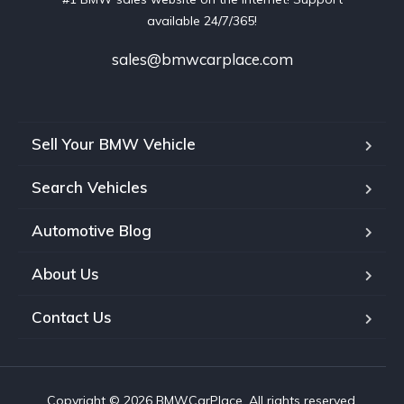
available 24/7/365!
sales@bmwcarplace.com
Sell Your BMW Vehicle
Search Vehicles
Automotive Blog
About Us
Contact Us
Copyright © 2026 BMWCarPlace. All rights reserved.