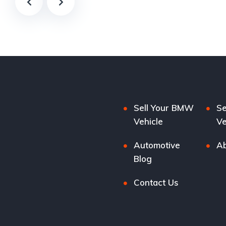
Sell Your BMW
Se
Vehicle
Ve
Automotive
Ab
Blog
Contact Us