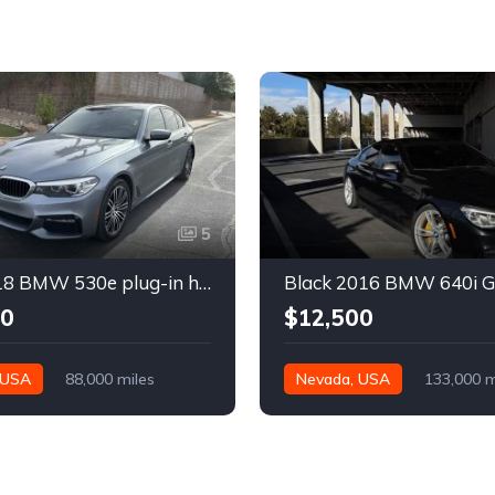
5
Gray 2018 BMW 530e plug-in hybrid automatic sedan For Sale
00
$12,500
 USA
88,000 miles
Nevada, USA
133,000 m