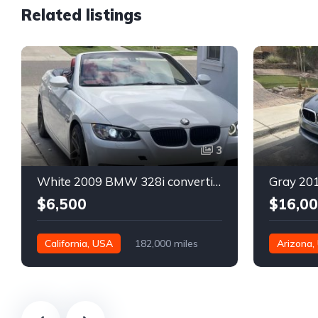
Related listings
3
White 2009 BMW 328i convertible automatic For Sale
$6,500
$16,0
California, USA
182,000 miles
Arizona,