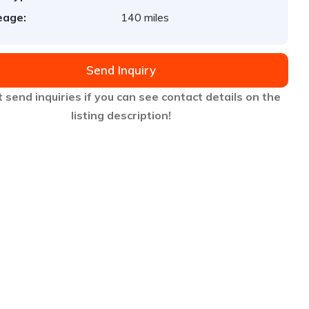
eage:
140 miles
Send Inquiry
 send inquiries if you can see contact details on the
listing description!