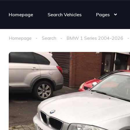
Homepage
Search Vehicles
Pages
Homepage
Search
BMW 1 Series 2004-2026