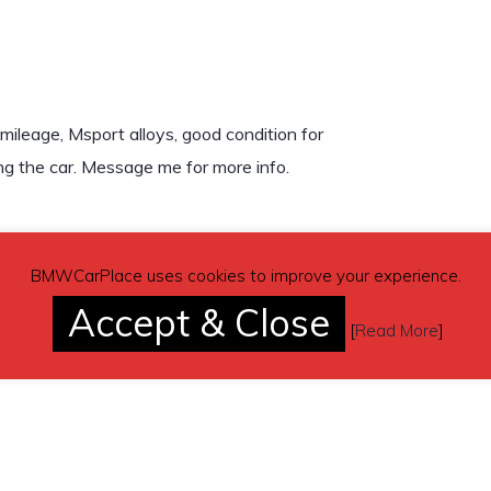
ileage, Msport alloys, good condition for
ing the car. Message me for more info.
BMWCarPlace uses cookies to improve your experience.
Accept & Close
[
Read More
]