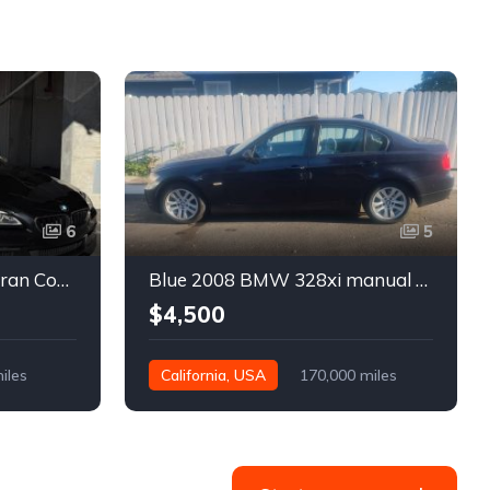
6
5
Black 2016 BMW 640i Gran Coupe automatic For Sale
Blue 2008 BMW 328xi manual xDrive sedan For Sale
$4,500
iles
California, USA
170,000 miles