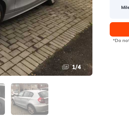
Mil
*Do not
1
/
4