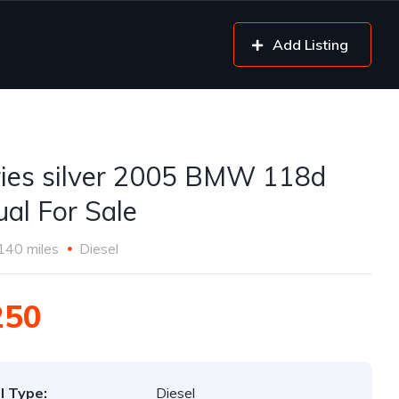
Add Listing
ries silver 2005 BMW 118d
al For Sale
140 miles
Diesel
250
l Type:
Diesel