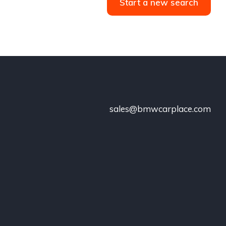
Start a new search
sales@bmwcarplace.com