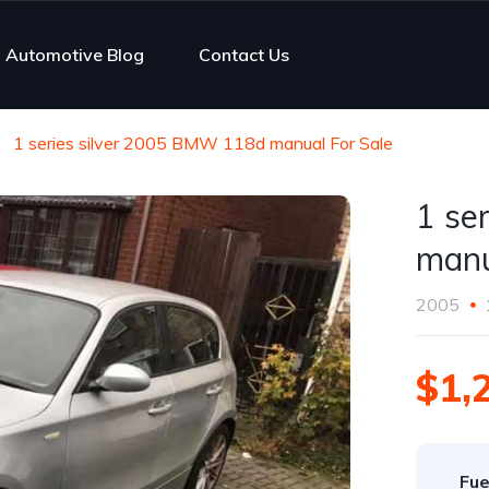
Automotive Blog
Contact Us
1 series silver 2005 BMW 118d manual For Sale
1 se
manu
2005
$1,
Fue