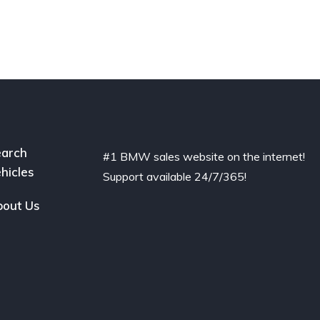
arch
#1 BMW sales website on the internet!
hicles
Support available 24/7/365!
out Us