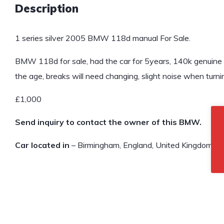
Description
1 series silver 2005 BMW 118d manual For Sale.
BMW 118d for sale, had the car for 5years, 140k genuine m
the age, breaks will need changing, slight noise when turn
£1,000
Send inquiry to contact the owner of this BMW.
Car located in
– Birmingham, England, United Kingdom.