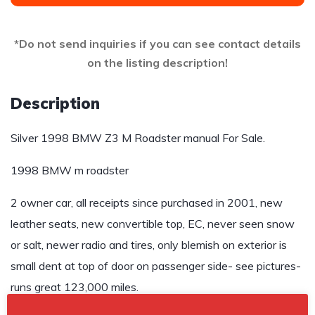
*Do not send inquiries if you can see contact details
on the listing description!
Description
Silver 1998 BMW Z3 M Roadster manual For Sale.
1998 BMW m roadster
2 owner car, all receipts since purchased in 2001, new
leather seats, new convertible top, EC, never seen snow
or salt, newer radio and tires, only blemish on exterior is
small dent at top of door on passenger side- see pictures-
runs great 123,000 miles.