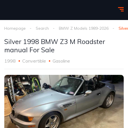
Homepage
Search
BMW Z Models 1989-2026
Silv
Silver 1998 BMW Z3 M Roadster
manual For Sale
1998
Convertible
Gasoline