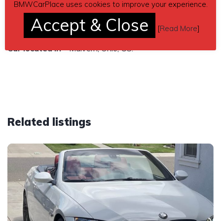
$14,000
BMWCarPlace uses cookies to improve your experience.
Accept & Close
Send inquiry to contact the owner of this BMW.
[
Read More
]
Car located in
– Malvern, Ohio, US.
Related listings