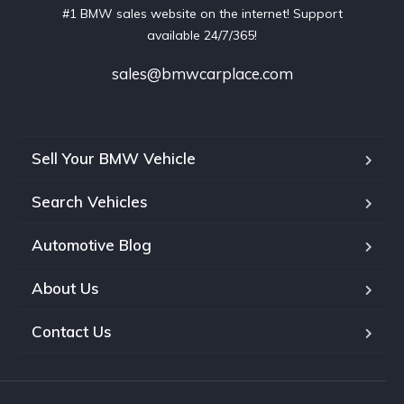
#1 BMW sales website on the internet! Support
available 24/7/365!
sales@bmwcarplace.com
Sell Your BMW Vehicle
Search Vehicles
Automotive Blog
About Us
Contact Us