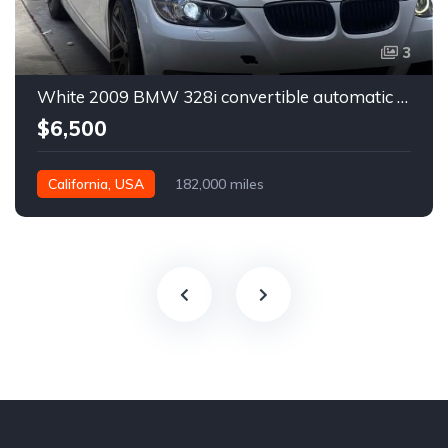
3
White 2009 BMW 328i convertible automatic For Sale
$6,500
California, USA
182,000 miles