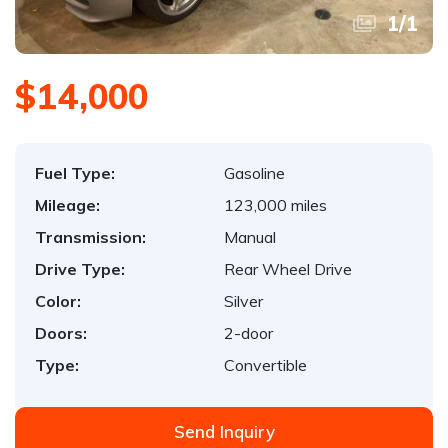
1
/
1
$14,000
Fuel Type:
Gasoline
Mileage:
123,000 miles
Transmission:
Manual
Drive Type:
Rear Wheel Drive
Color:
Silver
Doors:
2-door
Type:
Convertible
Send Inquiry