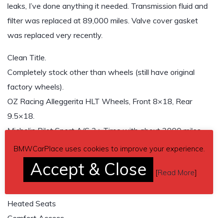
leaks, I’ve done anything it needed. Transmission fluid and
filter was replaced at 89,000 miles. Valve cover gasket
was replaced very recently.
Clean Title.
Completely stock other than wheels (still have original
factory wheels).
OZ Racing Alleggerita HLT Wheels, Front 8×18, Rear
9.5×18.
Michelin Pilot Sport A/S 3+ Tires with about 3000 miles.
Sport Package
BMWCarPlace uses cookies to improve your experience.
Premium Package
Accept & Close
[
Read More
]
Navigation
Bluetooth
Heated Seats