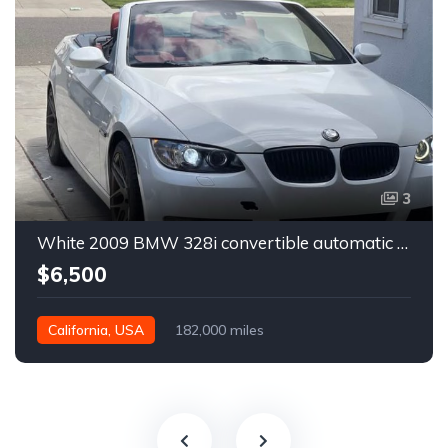
3
White 2009 BMW 328i convertible automatic For Sale
$6,500
California, USA
182,000 miles