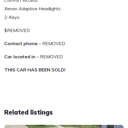
Comfort Access
Xenon Adaptive Headlights
2-Keys
$REMOVED
Contact phone
– REMOVED
Car located in
– REMOVED
THIS CAR HAS BEEN SOLD!
Related listings