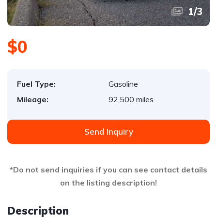
1
/
3
$0
Fuel Type:
Gasoline
Mileage:
92,500 miles
Send Inquiry
*Do not send inquiries if you can see contact details
on the listing description!
Description