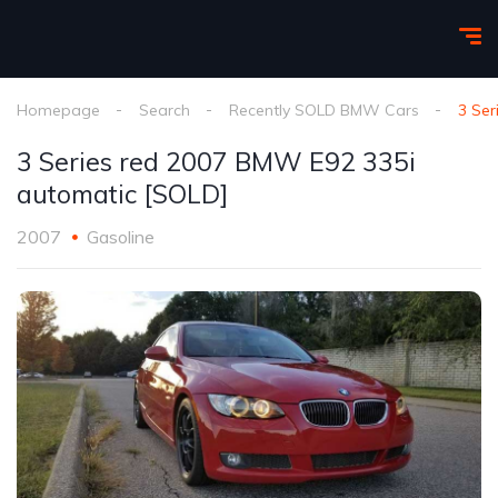
Homepage
Search
Recently SOLD BMW Cars
3 Ser
3 Series red 2007 BMW E92 335i
automatic [SOLD]
2007
Gasoline