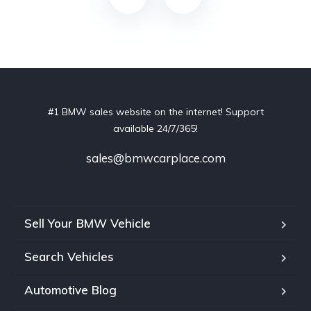
#1 BMW sales website on the internet! Support
available 24/7/365!
sales@bmwcarplace.com
Sell Your BMW Vehicle
Search Vehicles
Automotive Blog