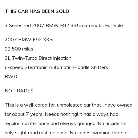
THIS CAR HAS BEEN SOLD!
3 Series red 2007 BMW E92 335i automatic For Sale.
2007 BMW E92 335i
92,500 miles
3L Twin-Turbo Direct Injection
6-speed Steptronic Automatic /Paddle Shifters
RWD
NO TRADES
This is a well-cared for, unmolested car that I have owned
for about 7 years. Needs nothing! It has always had
regular maintenance and always garaged. No accidents,
only slight road rash on nose. No codes, warning lights or