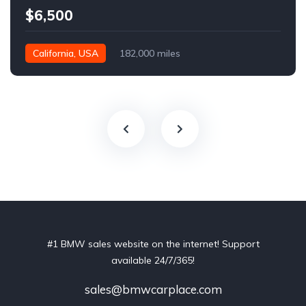
$6,500
California, USA
182,000 miles
#1 BMW sales website on the internet! Support
available 24/7/365!
sales@bmwcarplace.com