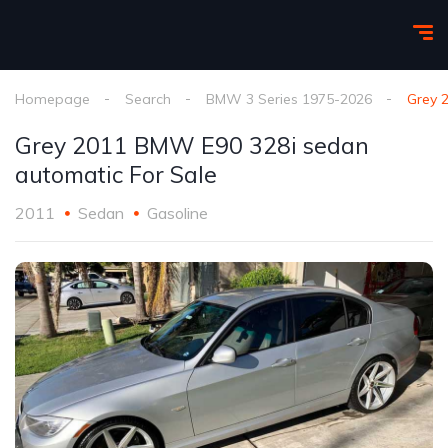
Homepage
Search
BMW 3 Series 1975-2026
Grey 
Grey 2011 BMW E90 328i sedan
automatic For Sale
2011
Sedan
Gasoline