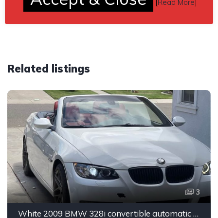
[
Read More
]
Related listings
3
White 2009 BMW 328i convertible automatic For Sale