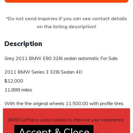
*Do not send inquiries if you can see contact details
on the listing description!
Description
Grey 2011 BMW E90 328i sedan automatic For Sale.
2011 BMW Series 3 328i Sedan 4D
$12,000
11,888 miles
With the the original wheels 11,500.00 with profile tires
Send inquiry to contact the owner of this BMW.
BMWCarPlace uses cookies to improve your experience.
Accept & Close
Car located in
– Conroe, Texas, US.