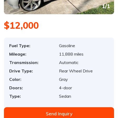
1
/
1
$12,000
Fuel Type:
Gasoline
Mileage:
11,888 miles
Transmission:
Automatic
Drive Type:
Rear Wheel Drive
Color:
Gray
Doors:
4-door
Type:
Sedan
Send Inquiry