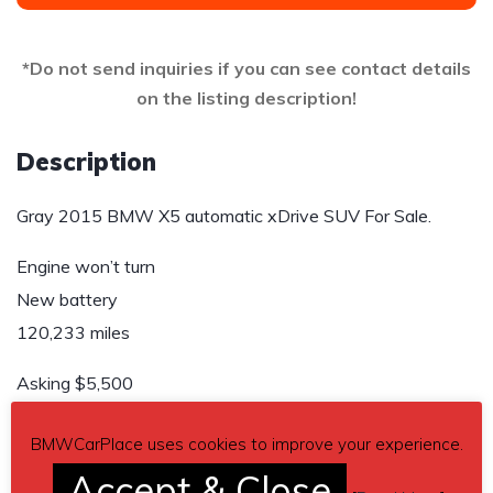
*Do not send inquiries if you can see contact details
on the listing description!
Description
Gray 2015 BMW X5 automatic xDrive SUV For Sale.
Engine won’t turn
New battery
120,233 miles
Asking $5,500
Send inquiry to contact the owner of this BMW.
BMWCarPlace uses cookies to improve your experience.
Accept & Close
Car located in
– Plainfield, Indiana, US.