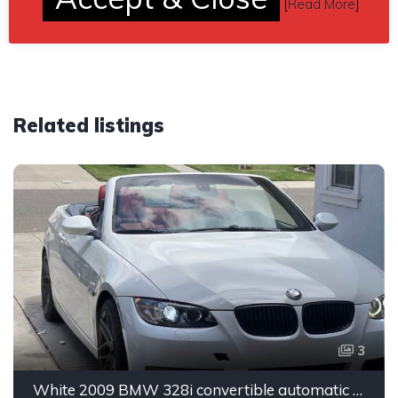
[
Read More
]
Related listings
3
White 2009 BMW 328i convertible automatic For Sale