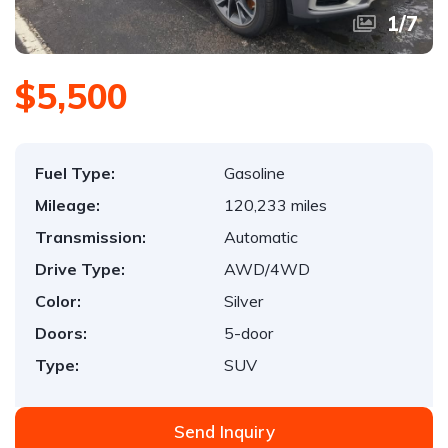
1
/
7
$5,500
Fuel Type:
Gasoline
Mileage:
120,233 miles
Transmission:
Automatic
Drive Type:
AWD/4WD
Color:
Silver
Doors:
5-door
Type:
SUV
Send Inquiry