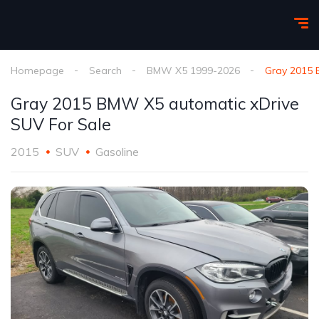
Homepage
Search
BMW X5 1999-2026
Gray 2015 
Gray 2015 BMW X5 automatic xDrive
SUV For Sale
2015
SUV
Gasoline