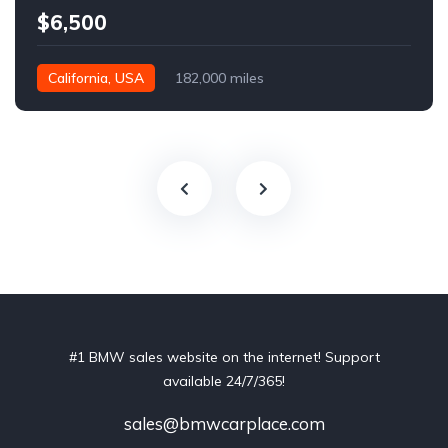
$6,500
California, USA
182,000 miles
#1 BMW sales website on the internet! Support
available 24/7/365!
sales@bmwcarplace.com