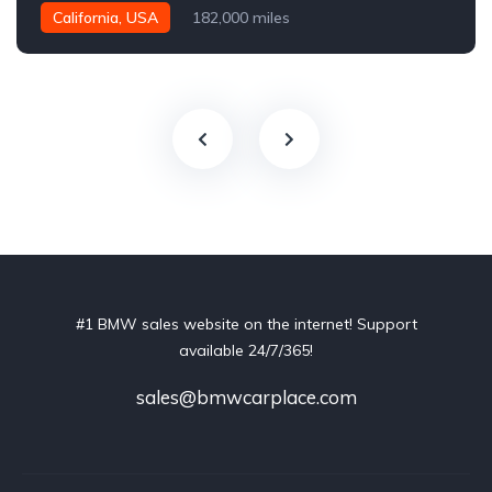
California, USA
182,000 miles
#1 BMW sales website on the internet! Support
available 24/7/365!
sales@bmwcarplace.com