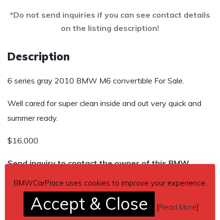
*Do not send inquiries if you can see contact details
on the listing description!
Description
6 series gray 2010 BMW M6 convertible For Sale.
Well cared for super clean inside and out very quick and
summer ready.
$16,000
Send inquiry to contact the owner of this BMW.
BMWCarPlace uses cookies to improve your experience.
Car located in
– Battle Creek, Michigan, US.
Accept & Close
[
Read More
]