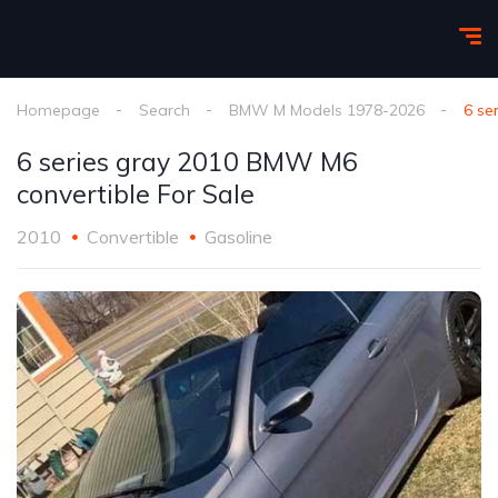
Homepage
Search
BMW M Models 1978-2026
6 se
6 series gray 2010 BMW M6
convertible For Sale
2010
Convertible
Gasoline