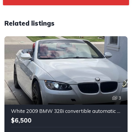
Related listings
3
White 2009 BMW 328i convertible automatic For Sale
$6,500