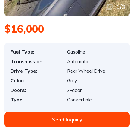
1
/
3
$16,000
Fuel Type:
Gasoline
Transmission:
Automatic
Drive Type:
Rear Wheel Drive
Color:
Gray
Doors:
2-door
Type:
Convertible
Send Inquiry