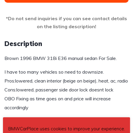
*Do not send inquiries if you can see contact details
on the listing description!
Description
Brown 1996 BMW 318i E36 manual sedan For Sale.
I have too many vehicles so need to downsize.
Pros:lowered, clean interior (beige on beige), heat, ac, radio
Cons:lowered, passenger side door lock doesnt lock
OBO Fixing as time goes on and price will increase
accordingly
$3,500
BMWCarPlace uses cookies to improve your experience.