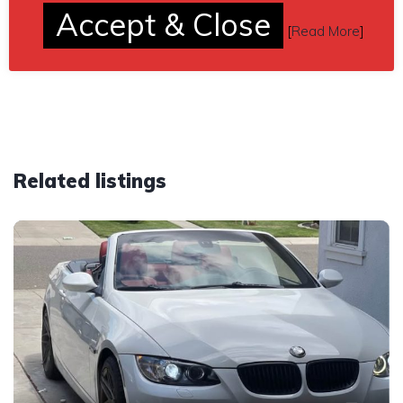
Send inquiry to contact the owner of this BMW.
Accept & Close
[
Read More
]
Car located in
– Aurora, Colorado, US.
Related listings