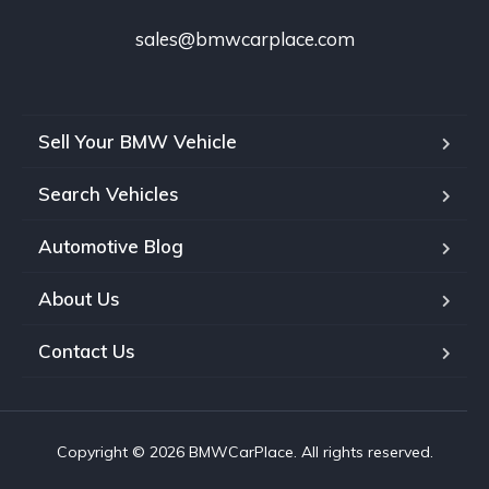
sales@bmwcarplace.com
Sell Your BMW Vehicle
Search Vehicles
Automotive Blog
About Us
Contact Us
Copyright © 2026 BMWCarPlace. All rights reserved.