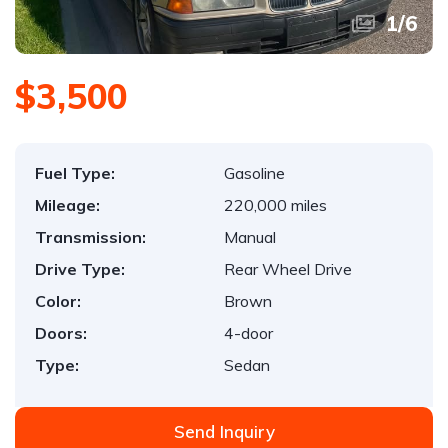
1
/
6
$3,500
Fuel Type:
Gasoline
Mileage:
220,000 miles
Transmission:
Manual
Drive Type:
Rear Wheel Drive
Color:
Brown
Doors:
4-door
Type:
Sedan
Send Inquiry