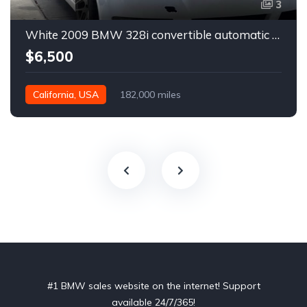
3
White 2009 BMW 328i convertible automatic For Sale
$6,500
California, USA
182,000 miles
#1 BMW sales website on the internet! Support
available 24/7/365!