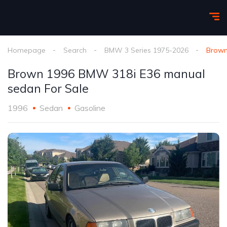
Homepage
Search
BMW 3 Series 1975-2026
Brown
Brown 1996 BMW 318i E36 manual
sedan For Sale
1996
Sedan
Gasoline