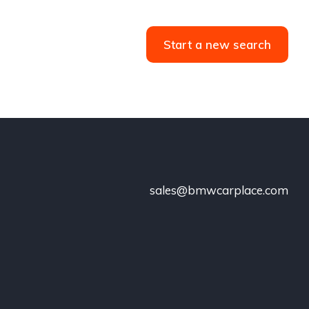
Start a new search
sales@bmwcarplace.com