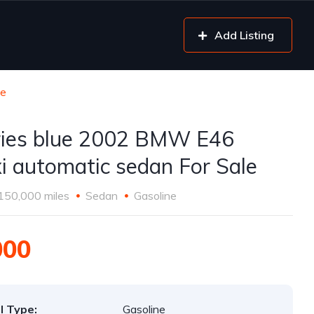
Add Listing
le
ries blue 2002 BMW E46
i automatic sedan For Sale
150,000 miles
Sedan
Gasoline
000
l Type:
Gasoline