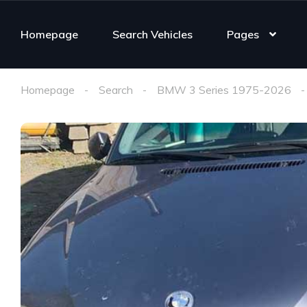
Homepage
Search Vehicles
Pages
Homepage
Search
BMW 3 Series 1975-2026