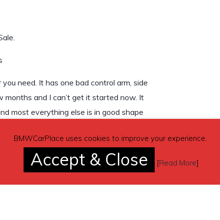
ale.
s
 you need. It has one bad control arm, side
few months and I can’t get it started now. It
nd most everything else is in good shape
. Thank you.
BMWCarPlace uses cookies to improve your experience.
Accept & Close
[
Read More
]