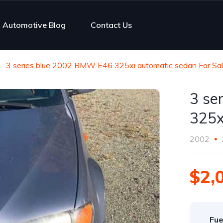
Automotive Blog
Contact Us
3 series blue 2002 BMW E46 325xi automatic sedan For Sa
3 se
325x
2002
$2,
Fue