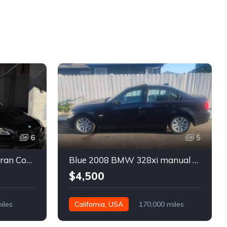
6
5
Black 2016 BMW 640i Gran Coupe automatic For Sale
Blue 2008 BMW 328xi manual xDrive sedan For Sale
$4,500
iles
California, USA
170,000 miles