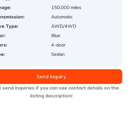
eage:
150,000 miles
nsmission:
Automatic
ve Type:
AWD/4WD
or:
Blue
rs:
4-door
e:
Sedan
Send Inquiry
 send inquiries if you can see contact details on the
listing description!