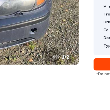
Mil
Tra
Dri
Col
Doo
Typ
1
/
2
*Do not