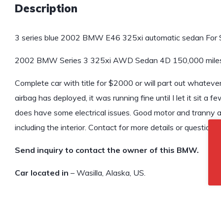
Description
3 series blue 2002 BMW E46 325xi automatic sedan For S
2002 BMW Series 3 325xi AWD Sedan 4D 150,000 mile
Complete car with title for $2000 or will part out whatever
airbag has deployed, it was running fine until I let it sit a 
does have some electrical issues. Good motor and tranny a
including the interior. Contact for more details or questions
Send inquiry to contact the owner of this BMW.
Car located in
– Wasilla, Alaska, US.