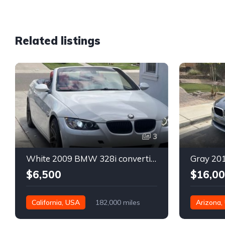
Related listings
3
White 2009 BMW 328i convertible automatic For Sale
$6,500
$16,0
California, USA
182,000 miles
Arizona,