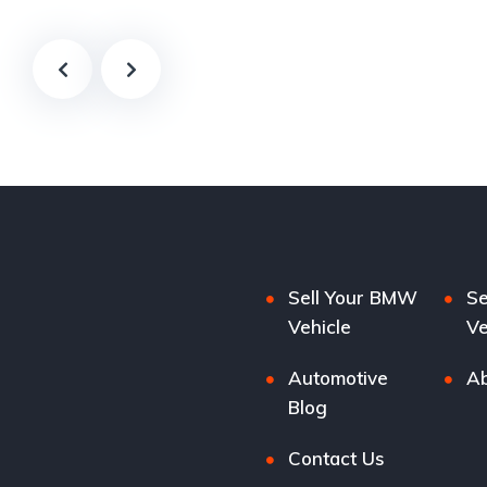
Sell Your BMW
Se
Vehicle
Ve
Automotive
Ab
Blog
Contact Us