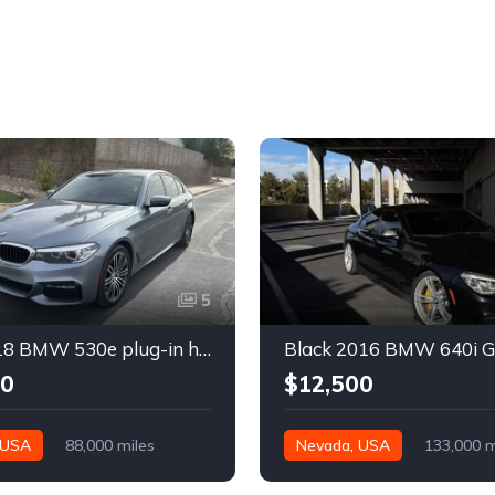
5
Gray 2018 BMW 530e plug-in hybrid automatic sedan For Sale
00
$12,500
 USA
88,000 miles
Nevada, USA
133,000 m