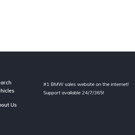
arch
#1 BMW sales website on the internet!
hicles
Support available 24/7/365!
out Us