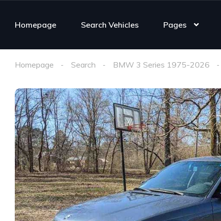
Homepage
Search Vehicles
Pages
Homepage
Search
BMW 3 Series 1975-2026