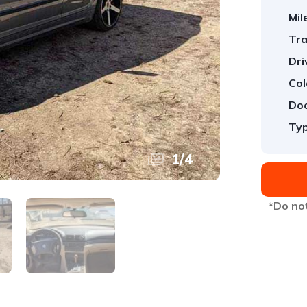
Mil
Tra
Dri
Col
Doo
Typ
1
/
4
*Do not