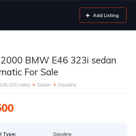
Add Listing
 2000 BMW E46 323i sedan
matic For Sale
196,000 miles
Sedan
Gasoline
500
l Type:
Gasoline