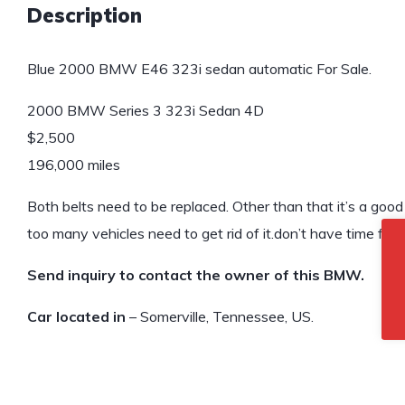
Description
Blue 2000 BMW E46 323i sedan automatic For Sale.
2000 BMW Series 3 323i Sedan 4D
$2,500
196,000 miles
Both belts need to be replaced. Other than that it’s a goo
too many vehicles need to get rid of it.don’t have time for i
Send inquiry to contact the owner of this BMW.
Car located in
– Somerville, Tennessee, US.