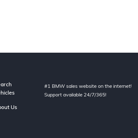
arch
#1 BMW sales website on the internet!
hicles
Support available 24/7/365!
out Us