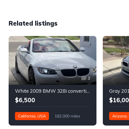
Related listings
3
White 2009 BMW 328i convertible automatic For Sale
$6,500
$16,0
California, USA
182,000 miles
Arizona,