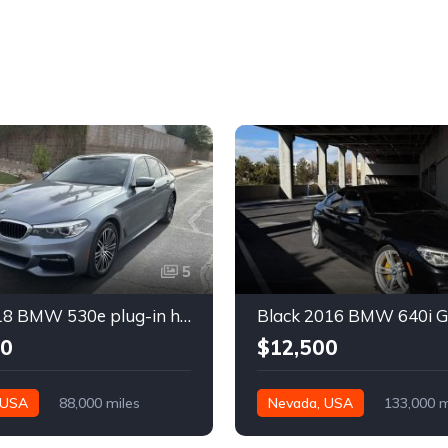
5
Gray 2018 BMW 530e plug-in hybrid automatic sedan For Sale
00
$12,500
 USA
88,000 miles
Nevada, USA
133,000 m