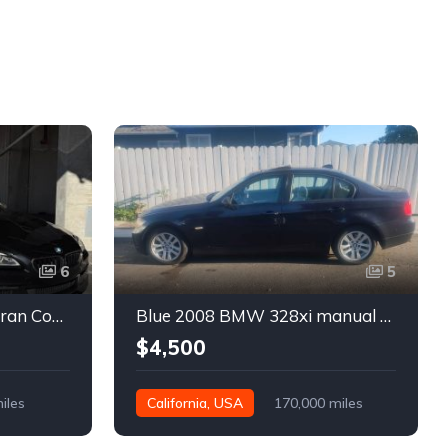
6
5
Black 2016 BMW 640i Gran Coupe automatic For Sale
Blue 2008 BMW 328xi manual xDrive sedan For Sale
$4,500
iles
California, USA
170,000 miles