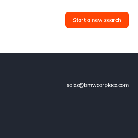
Start a new search
sales@bmwcarplace.com