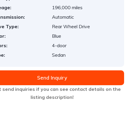
eage:
196,000 miles
nsmission:
Automatic
ve Type:
Rear Wheel Drive
or:
Blue
rs:
4-door
e:
Sedan
Send Inquiry
 send inquiries if you can see contact details on the
listing description!