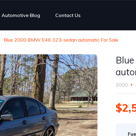
Automotive Blog
Contact Us
Blue 2000 BMW E46 323i sedan automatic For Sale
Blue
auto
2000
$2,
Fue