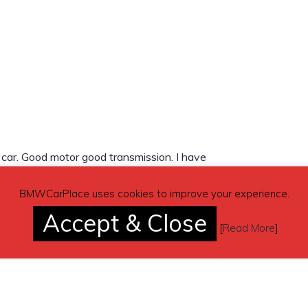
d car. Good motor good transmission. I have
t.come get it.will need to be towed.
BMWCarPlace uses cookies to improve your experience.
Accept & Close
[
Read More
]