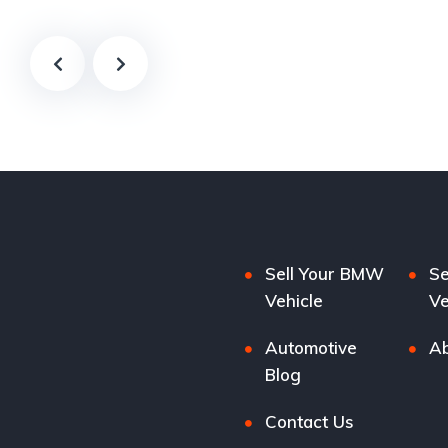
Sell Your BMW
Se
Vehicle
Ve
Automotive
Ab
Blog
Contact Us