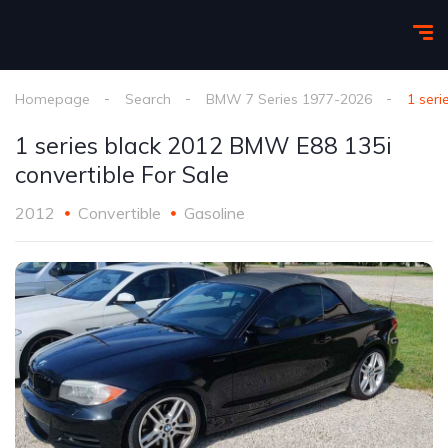
Homepage
Search
BMW 7 Series 1977-2026
1 seri
1 series black 2012 BMW E88 135i
convertible For Sale
2012
Convertible
Gasoline