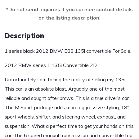
*Do not send inquiries if you can see contact details
on the listing description!
Description
1 series black 2012 BMW E88 135i convertible For Sale.
2012 BMW series 1 135i Convertible 2D
Unfortunately I am facing the reality of selling my 135i.
This car is an absolute blast. Arguably one of the most
reliable and sought after bmws. This is a true driver’s car.
The M Sport package adds more aggressive styling, 18″
sport wheels, shifter, and steering wheel, exhaust, and
suspension. What a perfect time to get your hands on this
car. The 6 speed manual transmission and convertible top