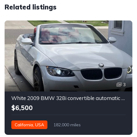
Related listings
3
White 2009 BMW 328i convertible automatic For Sale
$6,500
California, USA
182,000 miles