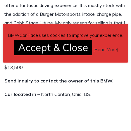
offer a fantastic driving experience. It is mostly stock with
the addition of a Burger Motorsports intake, charge pipe,
and Cobb Stage 1 tune. My only reason for selling is that I
purchase a 535i to better accommodate my family. Please
BMWCarPlace uses cookies to improve your experience.
feel free to reach out with any questions.
Accept & Close
[
Read More
]
95,000 miles
$13,500
Send inquiry to contact the owner of this BMW.
Car located in
– North Canton, Ohio, US.