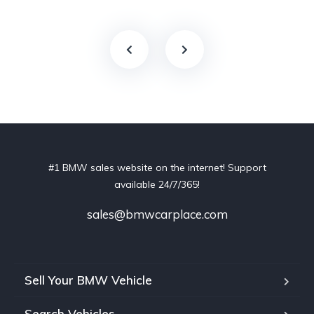
#1 BMW sales website on the internet! Support
available 24/7/365!
sales@bmwcarplace.com
Sell Your BMW Vehicle
Search Vehicles