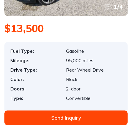
1
/
4
$13,500
Fuel Type:
Gasoline
Mileage:
95,000 miles
Drive Type:
Rear Wheel Drive
Color:
Black
Doors:
2-door
Type:
Convertible
Send Inquiry