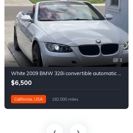
3
White 2009 BMW 328i convertible automatic For Sale
$6,500
California, USA
182,000 miles