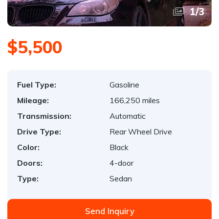
1
/
3
$5,500
Fuel Type:
Gasoline
Mileage:
166,250 miles
Transmission:
Automatic
Drive Type:
Rear Wheel Drive
Color:
Black
Doors:
4-door
Type:
Sedan
Send Inquiry