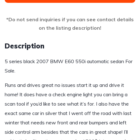
*Do not send inquiries if you can see contact details
on the listing description!
Description
5 series black 2007 BMW E60 550i automatic sedan For
Sale.
Runs and drives great no issues start it up and drive it
home! It does have a check engine light you can bring a
scan tool if you’d like to see what it’s for. I also have the
exact same car in silver that I went off the road with last
winter that needs new front and rear bumpers and left
side control arm besides that the cars in great shape! I’ll