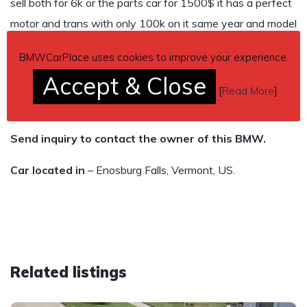
sell both for 6k or the parts car for 1500$ it has a perfect
motor and trans with only 100k on it same year and model
as the one in the pictures.
BMWCarPlace uses cookies to improve your experience.
166,250 miles
Accept & Close
[
Read More
]
$5,500
Send inquiry to contact the owner of this BMW.
Car located in
– Enosburg Falls, Vermont, US.
Related listings