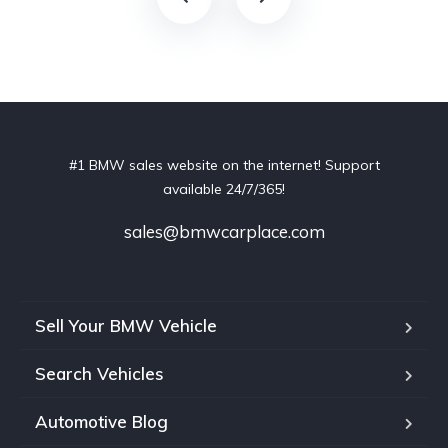
#1 BMW sales website on the internet! Support
available 24/7/365!
sales@bmwcarplace.com
Sell Your BMW Vehicle
Search Vehicles
Automotive Blog