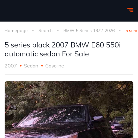
Homepage
Search
BMW 5 Series 1972-2026
5 ser
5 series black 2007 BMW E60 550i
automatic sedan For Sale
2007
Sedan
Gasoline