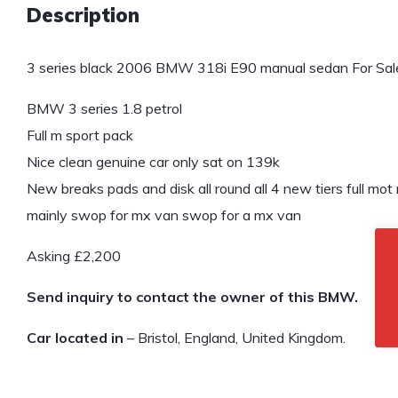
Description
3 series black 2006 BMW 318i E90 manual sedan For Sal
BMW 3 series 1.8 petrol
Full m sport pack
Nice clean genuine car only sat on 139k
New breaks pads and disk all round all 4 new tiers full m
mainly swop for mx van swop for a mx van
Asking £2,200
Send inquiry to contact the owner of this BMW.
Car located in
– Bristol, England, United Kingdom.