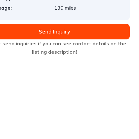
eage:
139 miles
Send Inquiry
 send inquiries if you can see contact details on the
listing description!