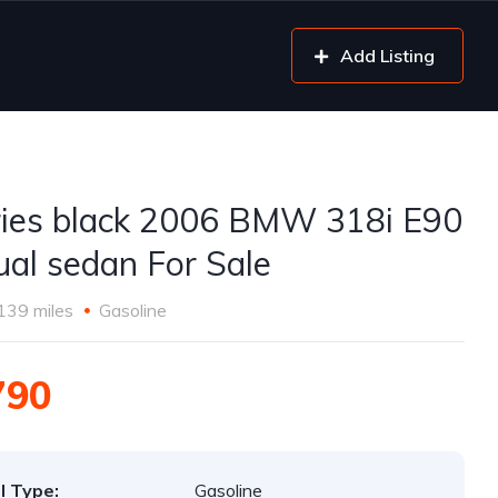
Add Listing
ries black 2006 BMW 318i E90
al sedan For Sale
139 miles
Gasoline
790
l Type:
Gasoline