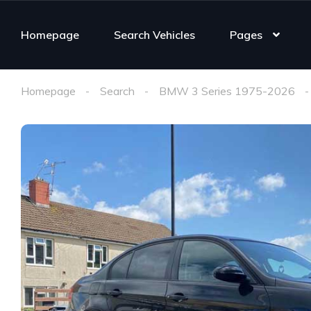
Homepage
Search Vehicles
Pages
Homepage
Search
BMW 3 Series 1975-2026