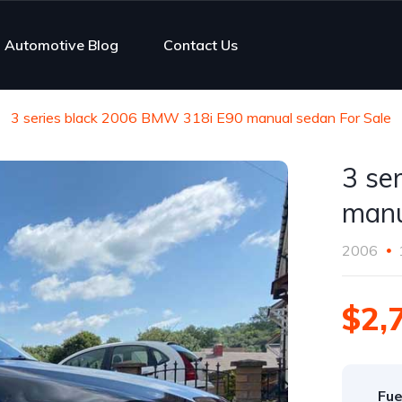
Automotive Blog
Contact Us
3 series black 2006 BMW 318i E90 manual sedan For Sale
3 se
manu
2006
$2,
Fue