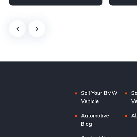
Sell Your BMW
Se
Vehicle
Ve
Automotive
Ab
Blog