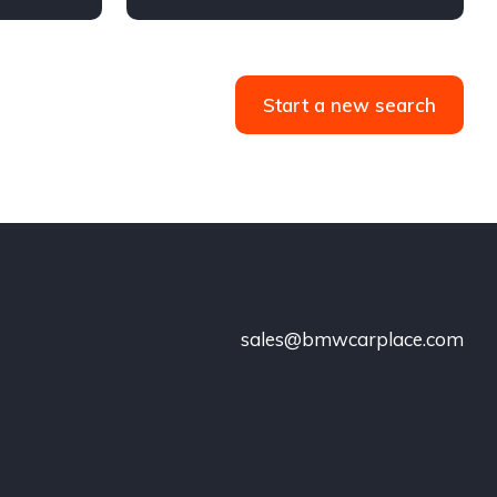
Start a new search
sales@bmwcarplace.com