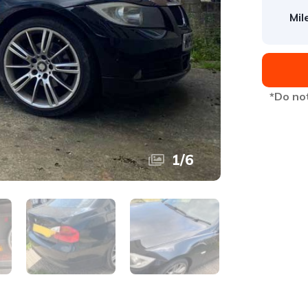
Mil
*Do not
1
/
6