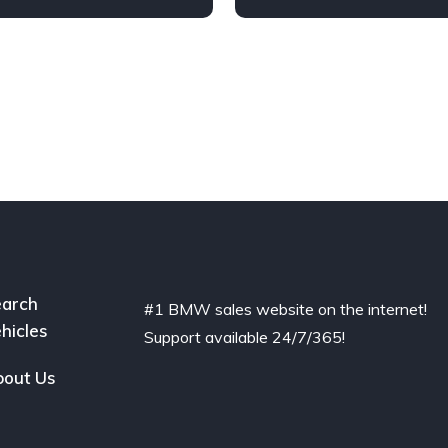
arch
#1 BMW sales website on the internet!
hicles
Support available 24/7/365!
out Us