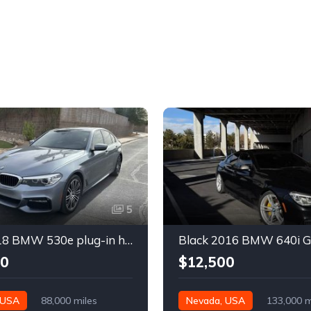
5
Gray 2018 BMW 530e plug-in hybrid automatic sedan For Sale
00
$12,500
 USA
88,000 miles
Nevada, USA
133,000 m