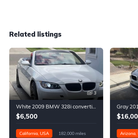
Related listings
3
White 2009 BMW 328i convertible automatic For Sale
$6,500
$16,0
California, USA
182,000 miles
Arizona,