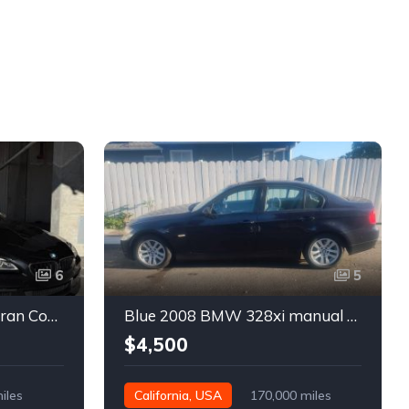
6
5
Black 2016 BMW 640i Gran Coupe automatic For Sale
Blue 2008 BMW 328xi manual xDrive sedan For Sale
$4,500
iles
California, USA
170,000 miles