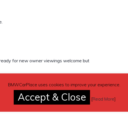
e.
ot ready for new owner viewings welcome but
BMWCarPlace uses cookies to improve your experience.
Accept & Close
[
Read More
]