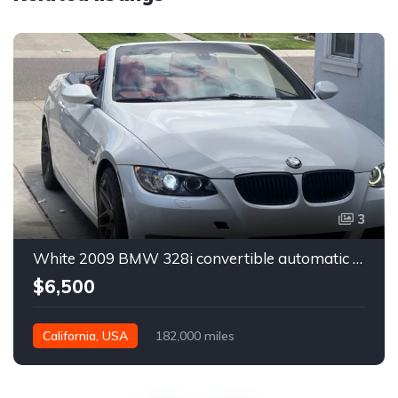
3
White 2009 BMW 328i convertible automatic For Sale
$6,500
California, USA
182,000 miles