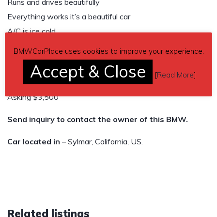
Runs and drives beautifully
Everything works it’s a beautiful car
A/C is ice cold
It’s the perfect first car or daily driver it’s super reliable and
BMWCarPlace uses cookies to improve your experience.
super comfortable
Accept & Close
I have all the paperwork CLEAN TITLE
[
Read More
]
Asking $3,500
Send inquiry to contact the owner of this BMW.
Car located in
– Sylmar, California, US.
Related listings