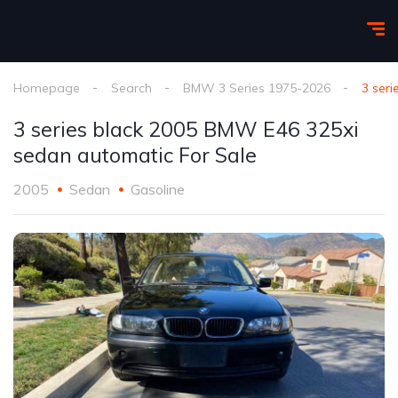
Homepage
Search
BMW 3 Series 1975-2026
3 ser
3 series black 2005 BMW E46 325xi
sedan automatic For Sale
2005
Sedan
Gasoline