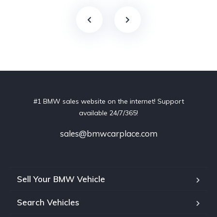
#1 BMW sales website on the internet! Support
available 24/7/365!
sales@bmwcarplace.com
Sell Your BMW Vehicle
Search Vehicles