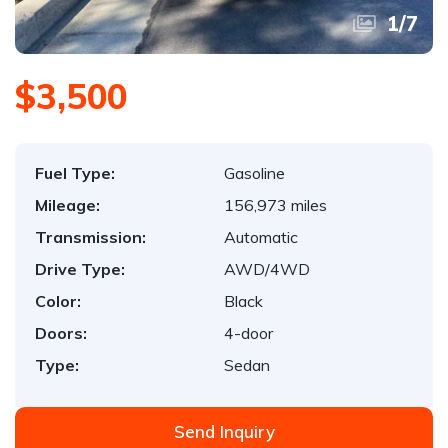
1
/
7
$3,500
Fuel Type:
Gasoline
Mileage:
156,973 miles
Transmission:
Automatic
Drive Type:
AWD/4WD
Color:
Black
Doors:
4-door
Type:
Sedan
Send Inquiry