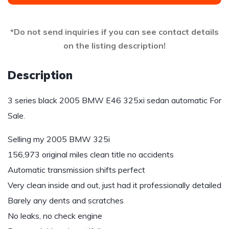
*Do not send inquiries if you can see contact details
on the listing description!
Description
3 series black 2005 BMW E46 325xi sedan automatic For
Sale.
Selling my 2005 BMW 325i
156,973 original miles clean title no accidents
Automatic transmission shifts perfect
Very clean inside and out, just had it professionally detailed
Barely any dents and scratches
No leaks, no check engine