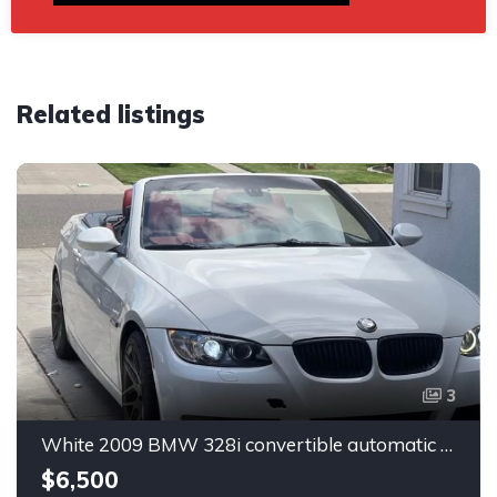
Related listings
3
White 2009 BMW 328i convertible automatic For Sale
$6,500