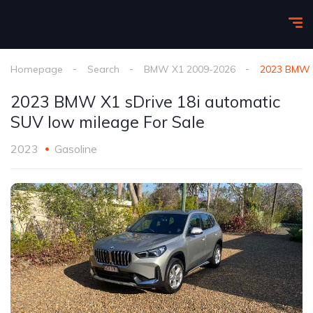
Homepage
Search
BMW X1 2009-2026
2023 BMW X
2023 BMW X1 sDrive 18i automatic
SUV low mileage For Sale
2023
Gasoline