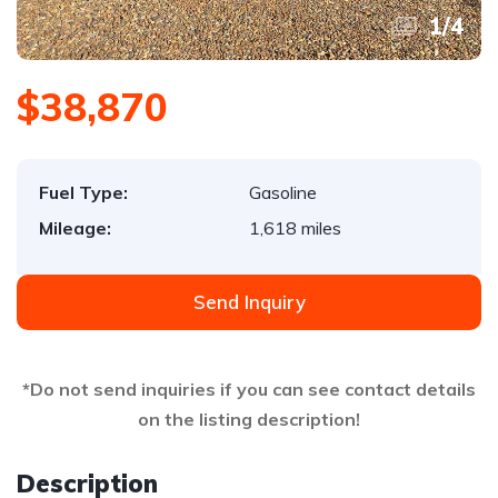
1
/
4
$38,870
Fuel Type:
Gasoline
Mileage:
1,618 miles
Send Inquiry
*Do not send inquiries if you can see contact details
on the listing description!
Description