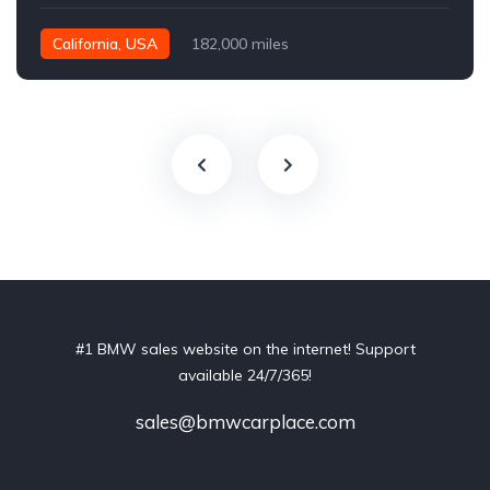
California, USA
182,000 miles
#1 BMW sales website on the internet! Support
available 24/7/365!
sales@bmwcarplace.com