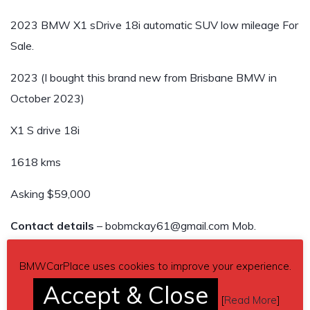
2023 BMW X1 sDrive 18i automatic SUV low mileage For
Sale.
2023 (I bought this brand new from Brisbane BMW in
October 2023)
X1 S drive 18i
1618 kms
Asking $59,000
Contact details
– bobmckay61@gmail.com Mob.
0407172005
BMWCarPlace uses cookies to improve your experience.
Car located in
– Kenmore, QLD, Australia.
Accept & Close
[
Read More
]