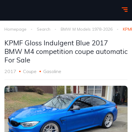
Homepage
Search
BMW M Models 1978-2026
KPMF
KPMF Gloss Indulgent Blue 2017
BMW M4 competition coupe automatic
For Sale
2017
Coupe
Gasoline