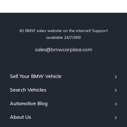
#1 BMW sales website on the internet! Support
available 24/7/365!
sales@bmwcarplace.com
Sell Your BMW Vehicle
Search Vehicles
Automotive Blog
About Us