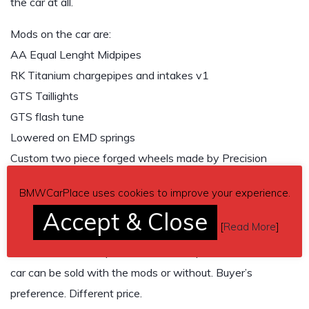
the car at all.
Mods on the car are:
AA Equal Lenght Midpipes
RK Titanium chargepipes and intakes v1
GTS Taillights
GTS flash tune
Lowered on EMD springs
Custom two piece forged wheels made by Precision
Forged
BMWCarPlace uses cookies to improve your experience.
Brand new Michelin tires
Accept & Close
New Akebono ceramic pads
[
Read More
]
I have all the stock parts as well except the wheels. The
car can be sold with the mods or without. Buyer’s
preference. Different price.