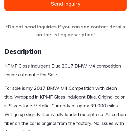
Send Inquiry
*Do not send inquiries if you can see contact details
on the listing description!
Description
KPMF Gloss Indulgent Blue 2017 BMW M4 competition
coupe automatic For Sale.
For sale is my 2017 BMW M4 Competition with clean
title. Wrapped in KPMF Gloss Indulgent Blue. Original color
is Silverstone Metallic. Currently at aprox 39 000 miles.
Will go up slightly. Car is fully loaded except ccb. All carbon
fiber on the car is original from the factory. No issues with