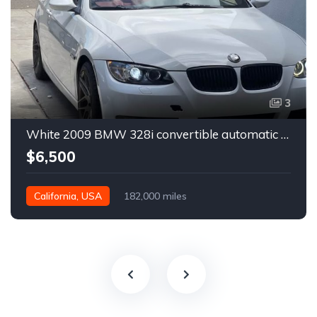
3
White 2009 BMW 328i convertible automatic For Sale
$6,500
California, USA
182,000 miles