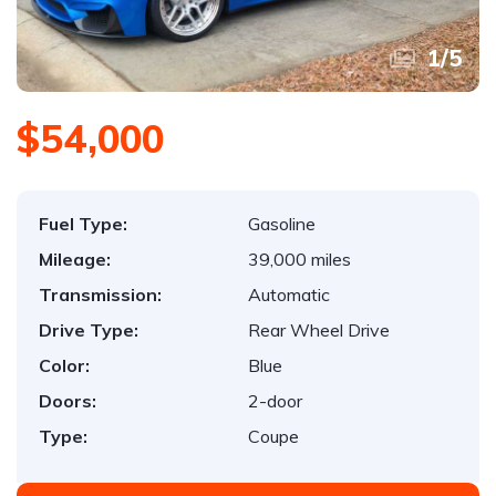
1
/
5
$54,000
Fuel Type:
Gasoline
Mileage:
39,000 miles
Transmission:
Automatic
Drive Type:
Rear Wheel Drive
Color:
Blue
Doors:
2-door
Type:
Coupe