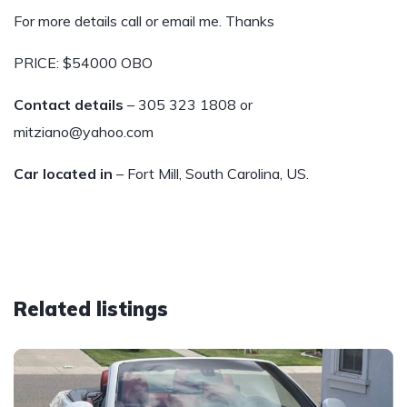
For more details call or email me. Thanks
PRICE: $54000 OBO
Contact details
– 305 323 1808 or
mitziano@yahoo.com
Car located in
– Fort Mill, South Carolina, US.
Related listings