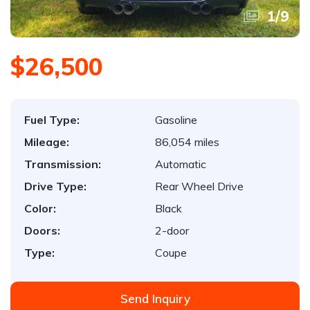
1
/
9
$26,500
Fuel Type:
Gasoline
Mileage:
86,054 miles
Transmission:
Automatic
Drive Type:
Rear Wheel Drive
Color:
Black
Doors:
2-door
Type:
Coupe
Send Inquiry