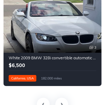
3
White 2009 BMW 328i convertible automatic For Sale
$6,500
California, USA
182,000 miles