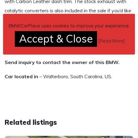
with Carbon Leather dash trim. The stock exhaust with
catalytic converters is also included in the sale if you’d like
them. Any questions feel free to ask!
BMWCarPlace uses cookies to improve your experience.
86,054 miles
Accept & Close
[
Read More
]
$26,500
Send inquiry to contact the owner of this BMW.
Car located in
– Walterboro, South Carolina, US.
Related listings