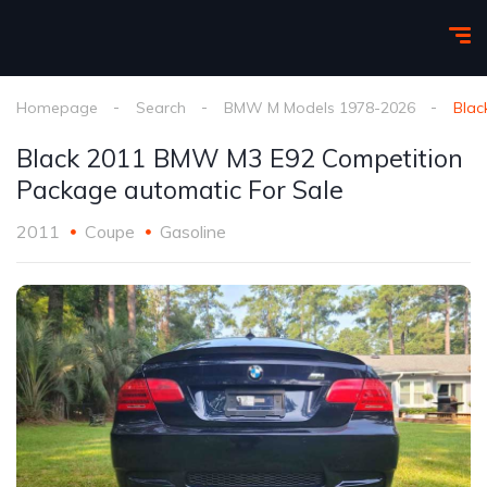
Homepage
Search
BMW M Models 1978-2026
Blac
Black 2011 BMW M3 E92 Competition
Package automatic For Sale
2011
Coupe
Gasoline