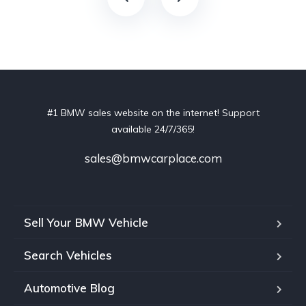
#1 BMW sales website on the internet! Support
available 24/7/365!
sales@bmwcarplace.com
Sell Your BMW Vehicle
Search Vehicles
Automotive Blog