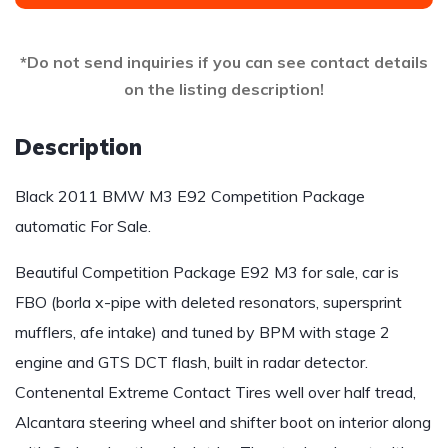
*Do not send inquiries if you can see contact details
on the listing description!
Description
Black 2011 BMW M3 E92 Competition Package
automatic For Sale.
Beautiful Competition Package E92 M3 for sale, car is
FBO (borla x-pipe with deleted resonators, supersprint
mufflers, afe intake) and tuned by BPM with stage 2
engine and GTS DCT flash, built in radar detector.
Contenental Extreme Contact Tires well over half tread,
Alcantara steering wheel and shifter boot on interior along