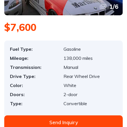
1
/
6
$7,600
Fuel Type:
Gasoline
Mileage:
138,000 miles
Transmission:
Manual
Drive Type:
Rear Wheel Drive
Color:
White
Doors:
2-door
Type:
Convertible
Send Inquiry