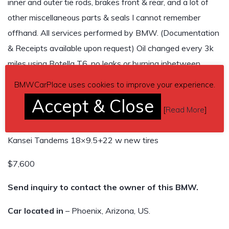
inner and outer tie rods, brakes front & rear, and a lot of
other miscellaneous parts & seals I cannot remember
offhand. All services performed by BMW. (Documentation
& Receipts available upon request) Oil changed every 3k
miles using Rotella T6, no leaks or burning inbetween
changes. Car just made a 3800 mile round trip from
BMWCarPlace uses cookies to improve your experience.
Arizona to Ohio and back with out a hiccup.
Accept & Close
Maxspeeding Rods fully adjustable coilovers
[
Read More
]
Godspeed rear camber arms
Kansei Tandems 18×9.5+22 w new tires
$7,600
Send inquiry to contact the owner of this BMW.
Car located in
– Phoenix, Arizona, US.