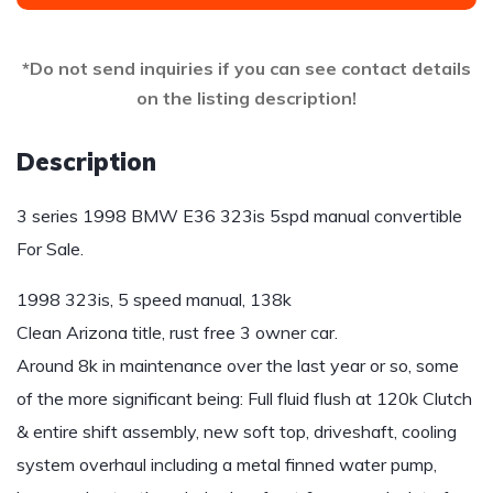
*Do not send inquiries if you can see contact details
on the listing description!
Description
3 series 1998 BMW E36 323is 5spd manual convertible
For Sale.
1998 323is, 5 speed manual, 138k
Clean Arizona title, rust free 3 owner car.
Around 8k in maintenance over the last year or so, some
of the more significant being: Full fluid flush at 120k Clutch
& entire shift assembly, new soft top, driveshaft, cooling
system overhaul including a metal finned water pump,