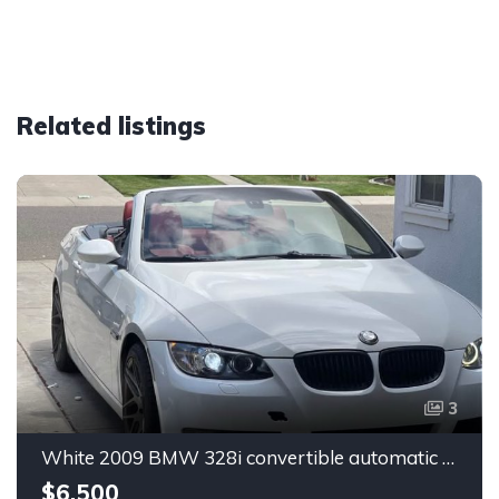
Related listings
3
White 2009 BMW 328i convertible automatic For Sale
$6,500