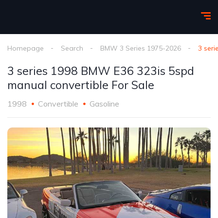
Homepage
Search
BMW 3 Series 1975-2026
3 ser
3 series 1998 BMW E36 323is 5spd
manual convertible For Sale
1998
Convertible
Gasoline