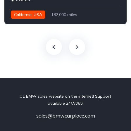
California, USA
182,000 miles
#1 BMW sales website on the internet! Support
available 24/7/365!
sales@bmwcarplace.com